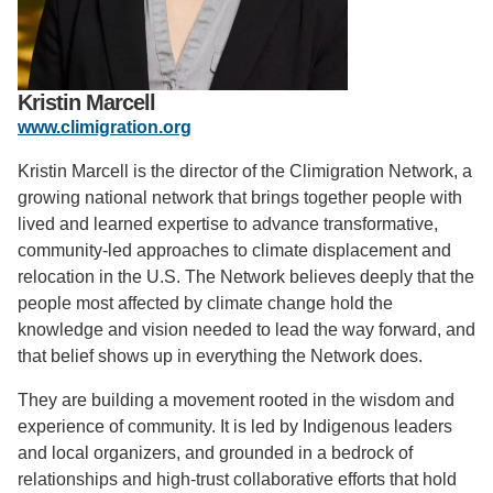
Support Us
Kristin Marcell
www.climigration.org
Kristin Marcell is the director of the Climigration Network, a
growing national network that brings together people with
lived and learned expertise to advance transformative,
community-led approaches to climate displacement and
relocation in the U.S. The Network believes deeply that the
people most affected by climate change hold the
knowledge and vision needed to lead the way forward, and
that belief shows up in everything the Network does.
They are building a movement rooted in the wisdom and
experience of community. It is led by Indigenous leaders
and local organizers, and grounded in a bedrock of
relationships and high-trust collaborative efforts that hold