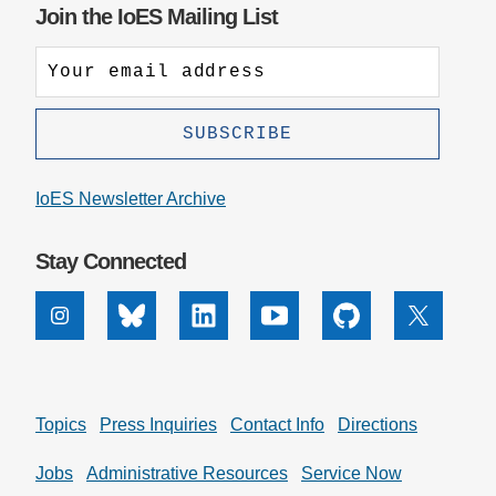
Join the IoES Mailing List
IoES Newsletter Archive
Stay Connected
Instagram
Bluesky
Linkedin
Youtube
Github
X
Topics
Press Inquiries
Contact Info
Directions
Jobs
Administrative Resources
Service Now