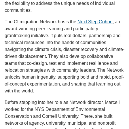
the flexibility to address the unique needs of individual
communities.
The Climigration Network hosts the
Next Step Cohort
, an
award-winning peer learning and participatory
grantmaking initiative. It puts real dollars, partnership and
technical resources into the hands of communities
navigating the climate crisis, disaster recovery and climate-
driven displacement. They also develop collaborative
teams that co-design, test and implement resilience and
relocation strategies with community leaders. The Network
unlocks human ingenuity, supporting bold and rapid, proof-
of-concept experimentation, and sharing that learning out
with the world.
Before stepping into her role as Network director, Marcell
worked for the NYS Department of Environmental
Conservation and Cornell University. There, she built
networks of agency, university, municipal and nonprofit