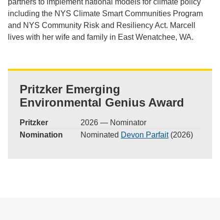
partners to implement national models for climate policy
including the NYS Climate Smart Communities Program
and NYS Community Risk and Resiliency Act. Marcell
lives with her wife and family in East Wenatchee, WA.
Pritzker Emerging
Environmental Genius Award
Pritzker
2026 — Nominator
Nomination
Nominated
Devon Parfait
(2026)