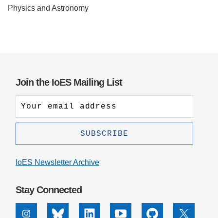
Physics and Astronomy
Support Us
Join the IoES Mailing List
IoES Newsletter Archive
Stay Connected