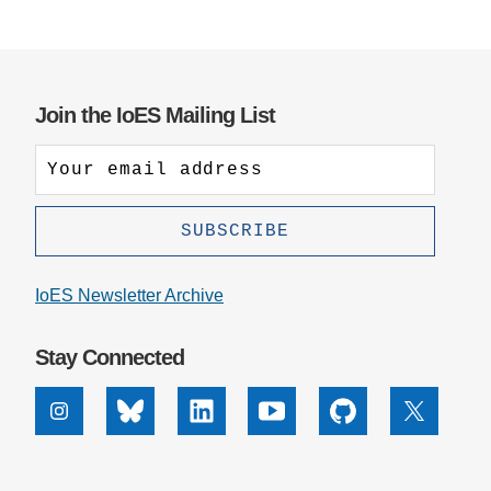
Join the IoES Mailing List
IoES Newsletter Archive
Stay Connected
Instagram
Bluesky
Linkedin
Youtube
Github
X