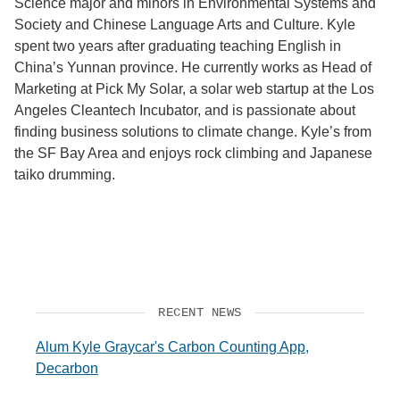
Science major and minors in Environmental Systems and
Society and Chinese Language Arts and Culture. Kyle
Support Us
spent two years after graduating teaching English in
China’s Yunnan province. He currently works as Head of
Marketing at Pick My Solar, a solar web startup at the Los
Angeles Cleantech Incubator, and is passionate about
finding business solutions to climate change. Kyle’s from
the SF Bay Area and enjoys rock climbing and Japanese
taiko drumming.
RECENT NEWS
Alum Kyle Graycar's Carbon Counting App,
Decarbon