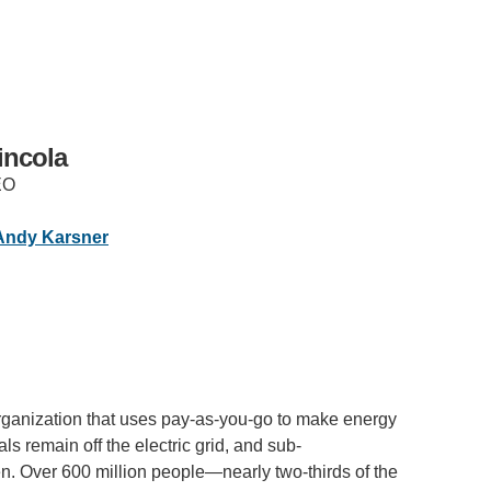
incola
EO
IRONMENTAL EDUCATION IN
TOPICS
Andy Karsner
THE ANTHROPOCENE
CENTERS
 IN ENVIRONMENTAL SCIENCE
FIELD SITES
INOR IN ENVIRONMENTAL
SYSTEMS AND SOCIETY
PROJECTS
ganization that uses pay-as-you-go to make energy
.ENV. IN ENVIRONMENTAL
ls remain off the electric grid, and sub-
PUBLICATIONS
IENCE AND ENGINEERING
en. Over 600 million people—nearly two-thirds of the