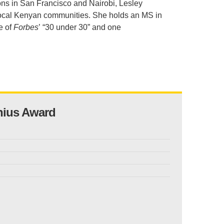
ions in San Francisco and Nairobi, Lesley
.D. IN ENVIRONMENT AND
 local Kenyan communities. She holds an MS in
SUSTAINABILITY
e of
Forbe
s
’ “30 under 30” and one
ADERS IN SUSTAINABILITY
GRADUATE CERTIFICATE
nius Award