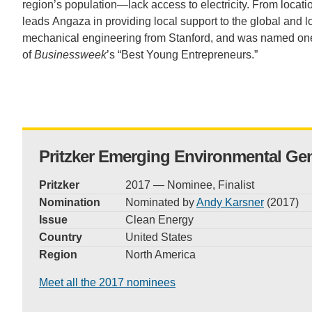
region’s population—lack access to electricity. From locat
CONTACT INFORMATION
PH
leads Angaza in providing local support to the global and
mechanical engineering from Stanford, and was named on
of
Businesswe
ek
’s “Best Young Entrepreneurs.”
LE
Pritzker Emerging Environmental Ge
Pritzker
2017 — Nominee, Finalist
Nomination
Nominated by
Andy Karsner
(2017)
Issue
Clean Energy
Country
United States
Region
North America
Meet all the 2017 nominees