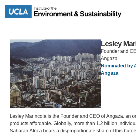
Skip
to
Search
main
content
Lesley Mar
Founder and C
Angaza
MISSION
ENV
Nominated by 
Angaza
PEOPLE
B.S.
IOES NEWSROOM
M
IOES MAGAZINE
Lesley Marincola is the Founder and CEO of Angaza, an or
D
products affordable. Globally, more than 1.2 billion individua
ACCOMPLISHMENTS
SC
Saharan Africa bears a disproportionate share of this burd