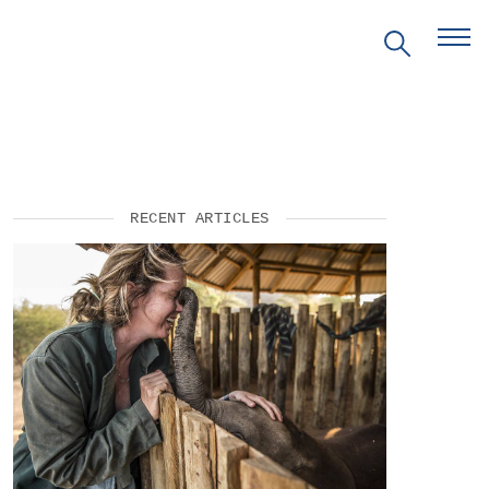
EVENTS
RECENT ARTICLES
PRITZKER EMERGING
ENVIRONMENTAL GENIUS AWARD
PARTNERSHIPS
VIDEOS
SUPPORT US