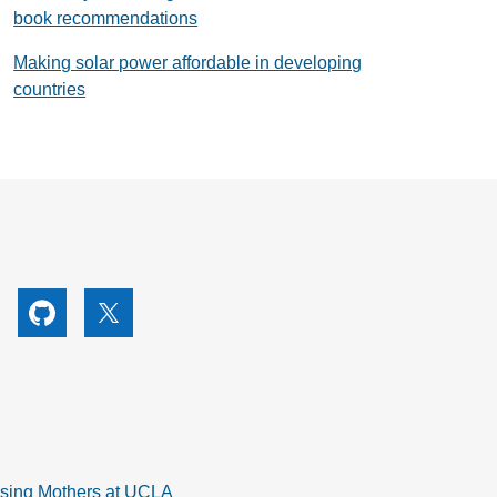
book recommendations
Making solar power affordable in developing
countries
utube
Github
X
rsing Mothers at UCLA