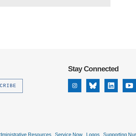
Stay Connected
Instagram
Bluesky
Linkedin
Yo
dministrative Resources
Service Now
Logos
Supporting Nu