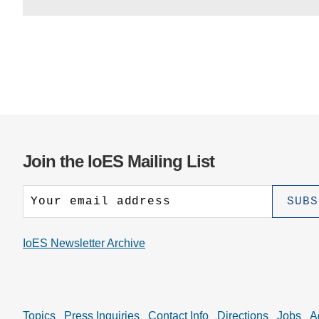
Join the IoES Mailing List
IoES Newsletter Archive
Topics
Press Inquiries
Contact Info
Directions
Jobs
A