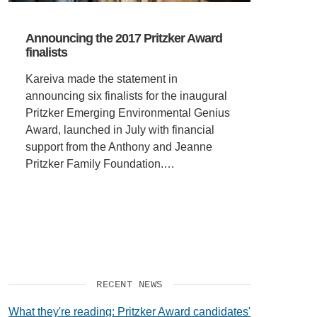
Announcing the 2017 Pritzker Award
finalists
Kareiva made the statement in
announcing six finalists for the inaugural
Pritzker Emerging Environmental Genius
Award, launched in July with financial
support from the Anthony and Jeanne
Pritzker Family Foundation.…
RECENT NEWS
What they're reading: Pritzker Award candidates'