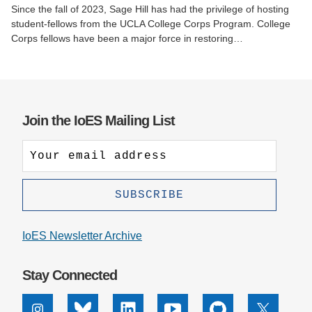
Since the fall of 2023, Sage Hill has had the privilege of hosting
student-fellows from the UCLA College Corps Program. College
Corps fellows have been a major force in restoring…
Join the IoES Mailing List
IoES Newsletter Archive
Stay Connected