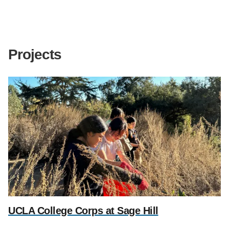
Support Us
Projects
UCLA College Corps at Sage Hill