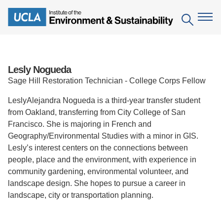
Skip
to
Search
main
content
The Institute
Lesly Nogueda
Sage Hill Restoration Technician - College Corps Fellow
Mission
Education
LeslyAlejandra Nogueda is a third-year transfer student
People
Environmental Education in the Anthropocene
from Oakland, transferring from City College of San
Research
Francisco. She is majoring in French and
IoES Newsroom
B.S. in Environmental Science
Topics
Engagement
Geography/Environmental Studies with a minor in GIS.
Lesly’s interest centers on the connections between
IoES Magazine
Minor in Environmental Systems and Society
Centers
Events
people, place and the environment, with experience in
Accomplishments
D.Env. in Environmental Science and Engineering
community gardening, environmental volunteer, and
Field Sites
Pritzker Emerging Environmental Genius Award
landscape design. She hopes to pursue a career in
Contact Information
Ph.D. in Environment and Sustainability
Projects
landscape, city or transportation planning.
Partnerships
Leaders in Sustainability Graduate Certificate
Publications
Videos