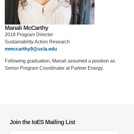
Support Us
Manali McCarthy
2018 Program Director
Sustainability Action Research
mmccarthy9@ucla.edu
Following graduation, Manali assumed a position as
Senior Program Coordinator at Partner Energy.
Join the IoES Mailing List