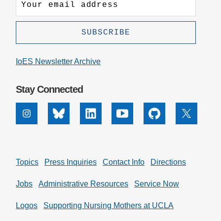
IoES Newsletter Archive
Stay Connected
Instagram
Bluesky
Linkedin
Youtube
Github
X
Topics
Press Inquiries
Contact Info
Directions
Jobs
Administrative Resources
Service Now
Logos
Supporting Nursing Mothers at UCLA