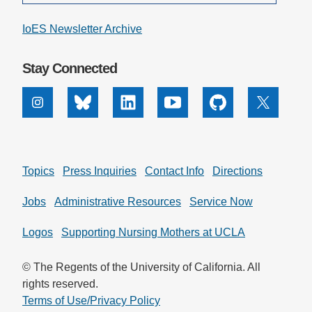
IoES Newsletter Archive
Stay Connected
Instagram
Bluesky
Linkedin
Youtube
Github
X
Topics
Press Inquiries
Contact Info
Directions
Jobs
Administrative Resources
Service Now
Logos
Supporting Nursing Mothers at UCLA
© The Regents of the University of California. All
rights reserved.
Terms of Use/Privacy Policy