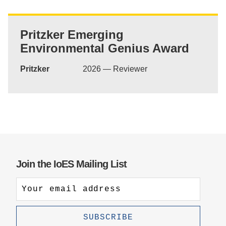
Support Us
Pritzker Emerging
Environmental Genius Award
Pritzker
2026 — Reviewer
Join the IoES Mailing List