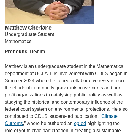
Support Us
Matthew Cherfane
Undergraduate Student
Mathematics
Pronouns
: He/him
Matthew is an undergraduate student in the Mathematics
department at UCLA. His involvement with CDLS began in
Summer 2024 where he joined collaborative research on
the efforts of community grassroots movements and non-
profit organizations in catalysing public policy as well as
studying the historical and contemporary influence of the
federal court system on environmental protections. He also
contributed to CDLS’ student-led publication, “
Climate
Currents
,” where he authored an
op-ed
highlighting the
role of youth civic participation in creating a sustainable