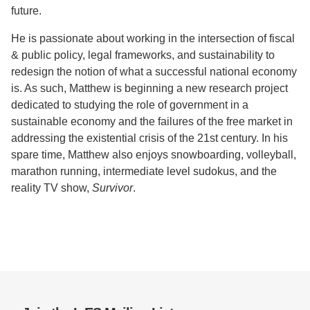
future.
He is passionate about working in the intersection of fiscal
& public policy, legal frameworks, and sustainability to
redesign the notion of what a successful national economy
is. As such, Matthew is beginning a new research project
dedicated to studying the role of government in a
sustainable economy and the failures of the free market in
addressing the existential crisis of the 21st century. In his
spare time, Matthew also enjoys snowboarding, volleyball,
marathon running, intermediate level sudokus, and the
reality TV show,
Survivor
.