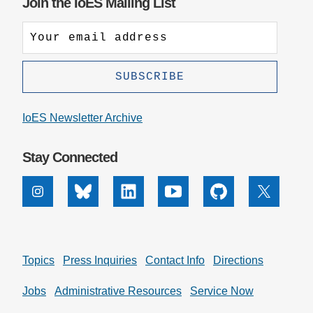
Join the IoES Mailing List
IoES Newsletter Archive
Stay Connected
Instagram
Bluesky
Linkedin
Youtube
Github
X
Topics
Press Inquiries
Contact Info
Directions
Jobs
Administrative Resources
Service Now