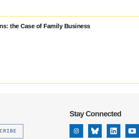
ons: the Case of Family Business
Stay Connected
Instagram
Bluesky
Linkedin
Yo