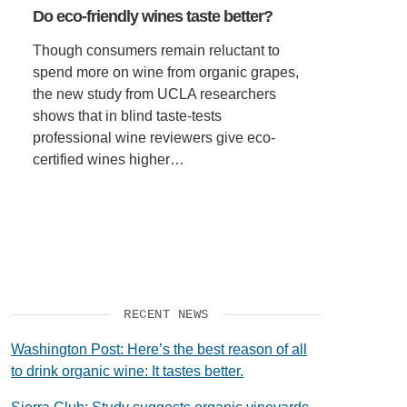
Do eco-friendly wines taste better?
SUPPORT US
Though consumers remain reluctant to
spend more on wine from organic grapes,
the new study from UCLA researchers
shows that in blind taste-tests
professional wine reviewers give eco-
certified wines higher…
RECENT NEWS
Washington Post: Here’s the best reason of all
to drink organic wine: It tastes better.