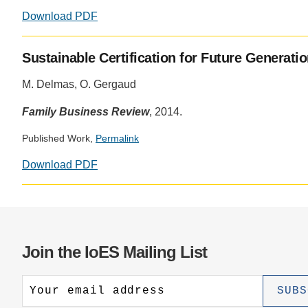
Download PDF
Sustainable Certification for Future Generati
M. Delmas, O. Gergaud
Family Business Review
, 2014.
Published Work,
Permalink
Download PDF
Join the IoES Mailing List