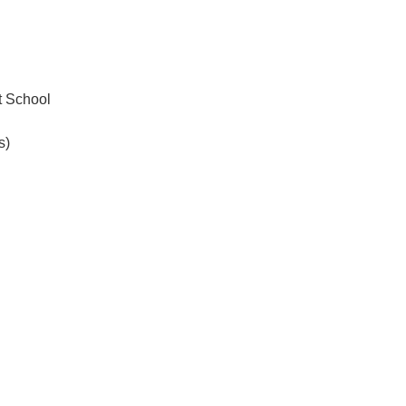
.ENV. IN ENVIRONMENTAL
PUBLICATIONS
IENCE AND ENGINEERING
.D. IN ENVIRONMENT AND
SUSTAINABILITY
 School
s)
ADERS IN SUSTAINABILITY
GRADUATE CERTIFICATE