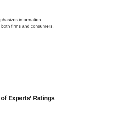
mphasizes information
by both firms and consumers.
of Experts’ Ratings