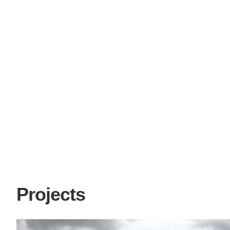
Projects