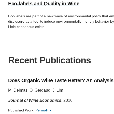
Eco-labels and Quality in Wine
Eco-labels are part of a new wave of environmental policy that e
disclosure as a tool to induce environmentally friendly behavior 
Little consensus exists…
Recent Publications
Does Organic Wine Taste Better? An Analysis 
M. Delmas, O. Gergaud, J. Lim
Journal of Wine Economics
, 2016.
Published Work,
Permalink