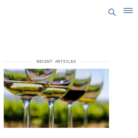
RECENT ARTICLES
EVENTS
PRITZKER EMERGING
ENVIRONMENTAL GENIUS AWARD
PARTNERSHIPS
VIDEOS