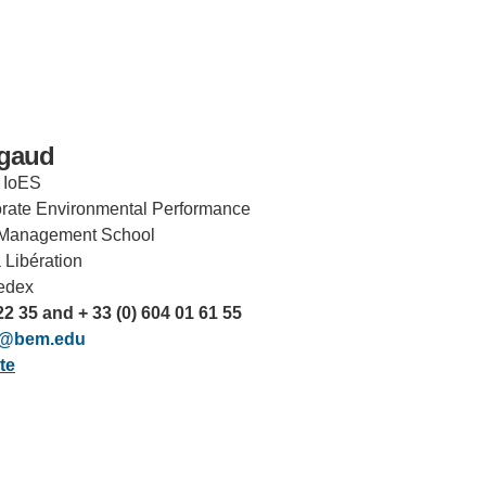
rgaud
, IoES
orate Environmental Performance
Management School
 Libération
IRONMENTAL EDUCATION IN
TOPICS
edex
THE ANTHROPOCENE
22 35 and + 33 (0) 604 01 61 55
CENTERS
ud@bem.edu
 IN ENVIRONMENTAL SCIENCE
te
FIELD SITES
INOR IN ENVIRONMENTAL
SYSTEMS AND SOCIETY
PROJECTS