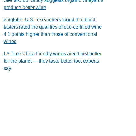
Sierra Club: Study suggests organic vineyards
produce better wine
eatglobe: U.S. researchers found that blind-
tasters rated the qualities of eco-certified wine
4.1 points higher than those of conventional
wines
LA Times: Eco-friendly wines aren’t just better
for the planet — they taste better too, experts
say