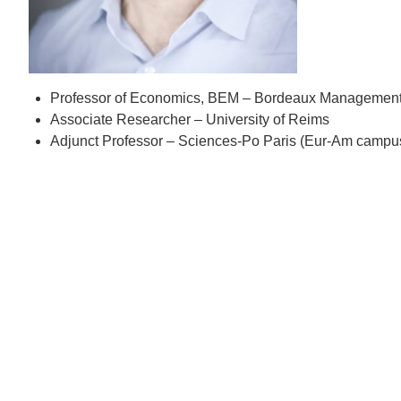
D
ACCOMPLISHMENTS
SC
CONTACT INFORMATION
PH
Professor of Economics, BEM – Bordeaux Management
Associate Researcher – University of Reims
Adjunct Professor – Sciences-Po Paris (Eur-Am campu
LE