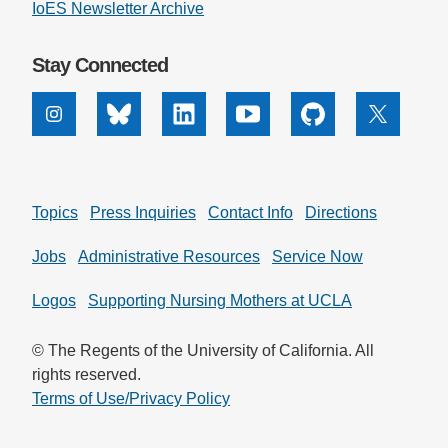
IoES Newsletter Archive
Stay Connected
Instagram
Bluesky
Linkedin
Youtube
Github
X
Topics
Press Inquiries
Contact Info
Directions
Jobs
Administrative Resources
Service Now
Logos
Supporting Nursing Mothers at UCLA
© The Regents of the University of California. All
rights reserved.
Terms of Use/Privacy Policy