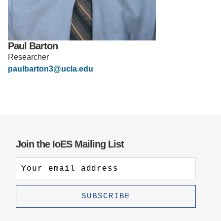
Support Us
Paul Barton
Researcher
paulbarton3@ucla.edu
Join the IoES Mailing List