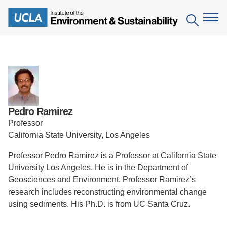
Skip
to
Search
main
content
The Institute
Mission
Education
Pedro Ramirez
People
Environmental Education in the Anthropocene
Research
Professor
IoES Newsroom
California State University, Los Angeles
B.S. in Environmental Science
Topics
Engagement
IoES Magazine
Professor Pedro Ramirez is a Professor at California State
Minor in Environmental Systems and Society
Centers
Events
University Los Angeles. He is in the Department of
Accomplishments
D.Env. in Environmental Science and Engineering
Field Sites
Geosciences and Environment. Professor Ramirez’s
Pritzker Emerging Environmental Genius Award
research includes reconstructing environmental change
Contact Information
Ph.D. in Environment and Sustainability
Projects
Partnerships
using sediments. His Ph.D. is from UC Santa Cruz.
Leaders in Sustainability Graduate Certificate
Publications
Videos