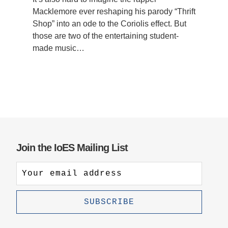
Macklemore ever reshaping his parody “Thrift
Shop” into an ode to the Coriolis effect. But
those are two of the entertaining student-
made music…
Join the IoES Mailing List