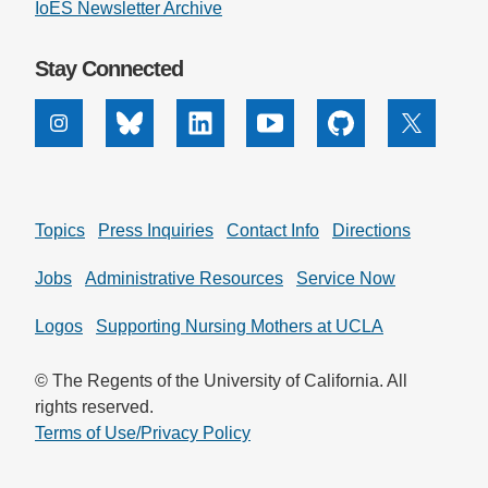
IoES Newsletter Archive
Stay Connected
Instagram
Bluesky
Linkedin
Youtube
Github
X
Topics
Press Inquiries
Contact Info
Directions
Jobs
Administrative Resources
Service Now
Logos
Supporting Nursing Mothers at UCLA
© The Regents of the University of California. All
rights reserved.
Terms of Use/Privacy Policy