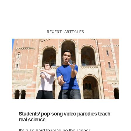
Support Us
RECENT ARTICLES
Students’ pop-song video parodies teach
real science
It’s also hard to imagine the rapper