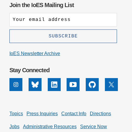
Join the IoES Mailing List
IoES Newsletter Archive
Stay Connected
Instagram
Bluesky
Linkedin
Youtube
Github
X
Topics
Press Inquiries
Contact Info
Directions
Jobs
Administrative Resources
Service Now