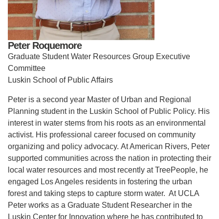
Support Us
Peter Roquemore
Graduate Student Water Resources Group Executive
Committee
Luskin School of Public Affairs
Peter is a second year Master of Urban and Regional
Planning student in the Luskin School of Public Policy. His
interest in water stems from his roots as an environmental
activist. His professional career focused on community
organizing and policy advocacy. At American Rivers, Peter
supported communities across the nation in protecting their
local water resources and most recently at TreePeople, he
engaged Los Angeles residents in fostering the urban
forest and taking steps to capture storm water. At UCLA
Peter works as a Graduate Student Researcher in the
Luskin Center for Innovation where he has contributed to