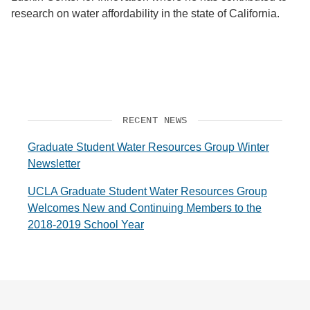
research on water affordability in the state of California.
RECENT NEWS
Graduate Student Water Resources Group Winter
Newsletter
UCLA Graduate Student Water Resources Group
Welcomes New and Continuing Members to the
2018-2019 School Year