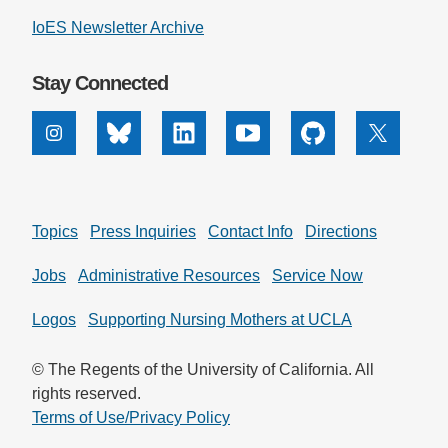
IoES Newsletter Archive
Stay Connected
Instagram
Bluesky
Linkedin
Youtube
Github
X
Topics
Press Inquiries
Contact Info
Directions
Jobs
Administrative Resources
Service Now
Logos
Supporting Nursing Mothers at UCLA
© The Regents of the University of California. All
rights reserved.
Terms of Use/Privacy Policy