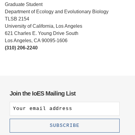
Graduate Student
Support Us
Department of Ecology and Evolutionary Biology
TLSB 2154
University of California, Los Angeles
621 Charles E. Young Drive South
Los Angeles, CA 90095-1606
(310) 206-2240
Join the IoES Mailing List