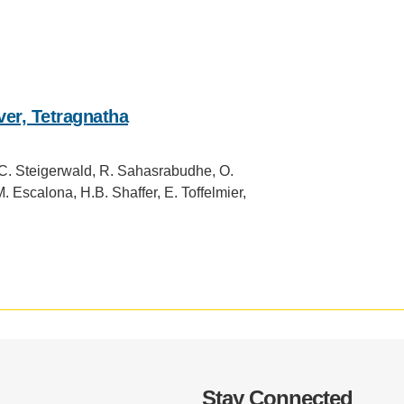
.D. IN ENVIRONMENT AND
SUSTAINABILITY
ADERS IN SUSTAINABILITY
GRADUATE CERTIFICATE
er, Tetragnatha
.C. Steigerwald, R. Sahasrabudhe, O.
 Escalona, H.B. Shaffer, E. Toffelmier,
Stay Connected