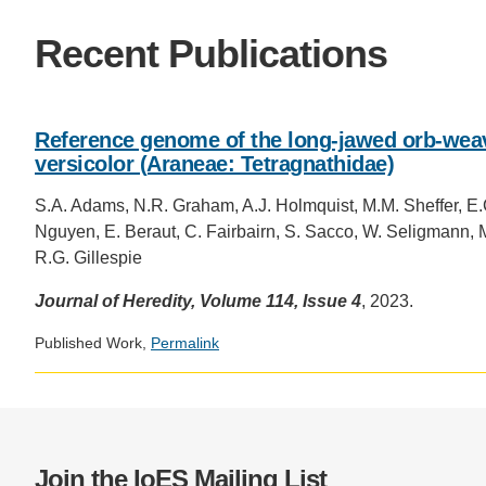
CONTACT INFORMATION
PH
Recent Publications
LE
Reference genome of the long-jawed orb-weav
versicolor (Araneae: Tetragnathidae)
S.A. Adams, N.R. Graham, A.J. Holmquist, M.M. Sheffer, E
Nguyen, E. Beraut, C. Fairbairn, S. Sacco, W. Seligmann, M.
R.G. Gillespie
Journal of Heredity, Volume 114, Issue 4
, 2023.
Published Work,
Permalink
Join the IoES Mailing List