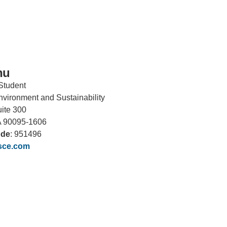
hu
Student
 Environment and Sustainability
uite 300
IRONMENTAL EDUCATION IN
TOPICS
THE ANTHROPOCENE
A 90095-1606
ode
: 951496
CENTERS
sce.com
 IN ENVIRONMENTAL SCIENCE
FIELD SITES
INOR IN ENVIRONMENTAL
SYSTEMS AND SOCIETY
PROJECTS
.ENV. IN ENVIRONMENTAL
PUBLICATIONS
IENCE AND ENGINEERING