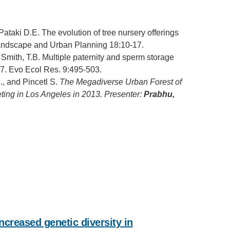
 Pataki D.E. The evolution of tree nursery offerings
Landscape and Urban Planning 18:10-17.
 Smith, T.B. Multiple paternity and sperm storage
007. Evo Ecol Res. 9:495-503.
., and Pincetl S.
The Megadiverse Urban Forest of
ting in Los Angeles in 2013. Presenter:
Prabhu,
ncreased genetic diversity in