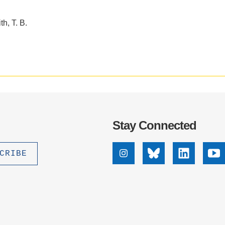
h, T. B.
Stay Connected
Instagram
Bluesky
Linkedin
Yo