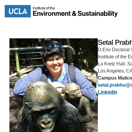
Skip
to
Search
main
content
Setal Prab
D.Env Doctoral 
Institute of the
La Kretz Hall, S
MISSION
ENV
Los Angeles, C
Campus Mailc
PEOPLE
setal.prabhu@
B.S.
LinkedIn
IOES NEWSROOM
M
IOES MAGAZINE
D
ACCOMPLISHMENTS
SC