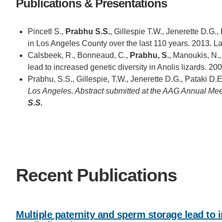
Publications & Presentations
Pincetl S.,
Prabhu S.S.
, Gillespie T.W., Jenerette D.G.,
in Los Angeles County over the last 110 years. 2013. 
Calsbeek, R., Bonneaud, C.,
Prabhu, S.
, Manoukis, N.,
lead to increased genetic diversity in Anolis lizards. 2
Prabhu, S.S., Gillespie, T.W., Jenerette D.G., Pataki D.E
Los Angeles. Abstract submitted at the AAG Annual Mee
S.S.
Recent Publications
Multiple paternity and sperm storage lead to i