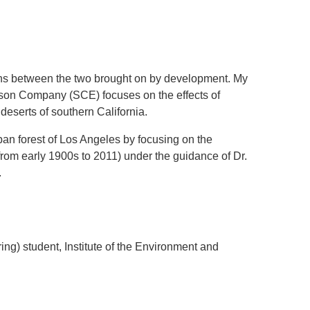
.D. IN ENVIRONMENT AND
SUSTAINABILITY
tions between the two brought on by development. My
ADERS IN SUSTAINABILITY
ison Company (SCE) focuses on the effects of
GRADUATE CERTIFICATE
 deserts of southern California.
urban forest of Los Angeles by focusing on the
(from early 1900s to 2011) under the guidance of Dr.
.
g) student, Institute of the Environment and