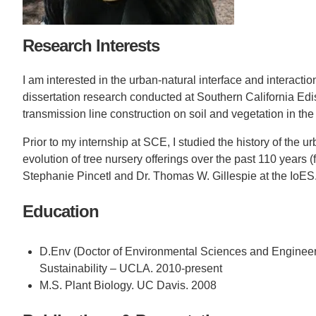
CONTACT INFORMATION
PH
Research Interests
I am interested in the urban-natural interface and interac
LE
dissertation research conducted at Southern California Ed
transmission line construction on soil and vegetation in the
Prior to my internship at SCE, I studied the history of the 
evolution of tree nursery offerings over the past 110 years 
Stephanie Pincetl and Dr. Thomas W. Gillespie at the IoES
Education
D.Env (Doctor of Environmental Sciences and Engineerin
Sustainability – UCLA. 2010-present
M.S. Plant Biology. UC Davis. 2008