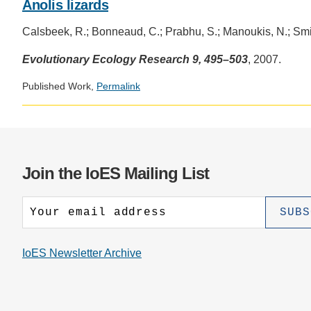
Anolis lizards
Calsbeek, R.; Bonneaud, C.; Prabhu, S.; Manoukis, N.; Smit
Evolutionary Ecology Research 9, 495–503
, 2007.
Published Work,
Permalink
Join the IoES Mailing List
IoES Newsletter Archive