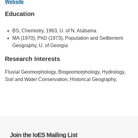
Website
Support Us
Education
BS, Chemistry, 1963, U. of N. Alabama
MA (1970), PhD (1973), Population and Settlement
Geography, U. of Georgia
Research Interests
Fluvial Geomorphology, Biogeomorphology, Hydrology,
Soil and Water Conservation, Historical Geography.
Join the IoES Mailing List