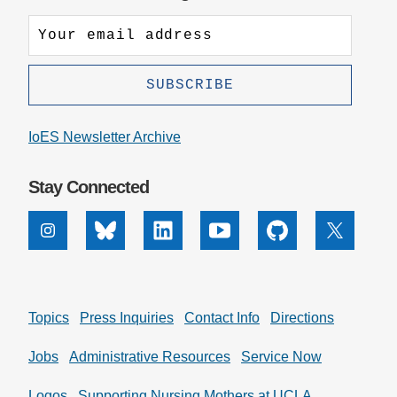
IoES Newsletter Archive
Stay Connected
Instagram
Bluesky
Linkedin
Youtube
Github
X
Topics
Press Inquiries
Contact Info
Directions
Jobs
Administrative Resources
Service Now
Logos
Supporting Nursing Mothers at UCLA