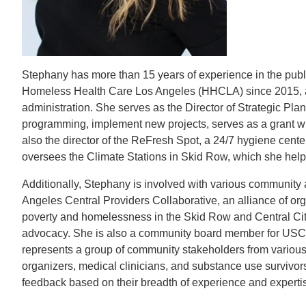
CONTACT INFORMATION
PH
Stephany has more than 15 years of experience in the publ
LE
Homeless Health Care Los Angeles (HHCLA) since 2015, aft
administration. She serves as the Director of Strategic Pl
programming, implement new projects, serves as a grant wri
also the director of the ReFresh Spot, a 24/7 hygiene cent
oversees the Climate Stations in Skid Row, which she help
Additionally, Stephany is involved with various community 
Angeles Central Providers Collaborative, an alliance of or
poverty and homelessness in the Skid Row and Central Cit
advocacy. She is also a community board member for USC’s 
represents a group of community stakeholders from various
organizers, medical clinicians, and substance use survivors
feedback based on their breadth of experience and experti