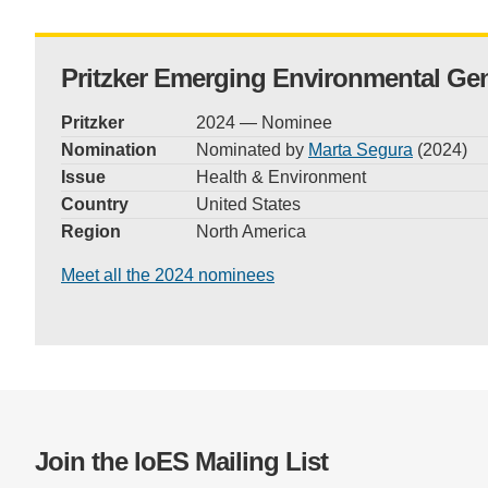
Pritzker Emerging Environmental Ge
Pritzker
2024 — Nominee
Nomination
Nominated by
Marta Segura
(2024)
Issue
Health & Environment
Country
United States
Region
North America
Meet all the 2024 nominees
Join the IoES Mailing List