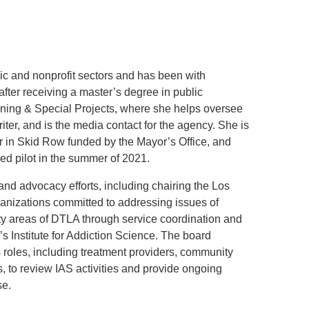
.D. IN ENVIRONMENT AND
SUSTAINABILITY
ic and nonprofit sectors and has been with
ADERS IN SUSTAINABILITY
GRADUATE CERTIFICATE
er receiving a master’s degree in public
anning & Special Projects, where she helps oversee
ter, and is the media contact for the agency. She is
er in Skid Row funded by the Mayor’s Office, and
ed pilot in the summer of 2021.
and advocacy efforts, including chairing the Los
ganizations committed to addressing issues of
y areas of DTLA through service coordination and
Institute for Addiction Science. The board
 roles, including treatment providers, community
, to review IAS activities and provide ongoing
se.