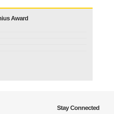
nius Award
Stay Connected