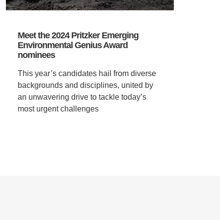
Meet the 2024 Pritzker Emerging
Environmental Genius Award
nominees
This year’s candidates hail from diverse
backgrounds and disciplines, united by
an unwavering drive to tackle today’s
most urgent challenges