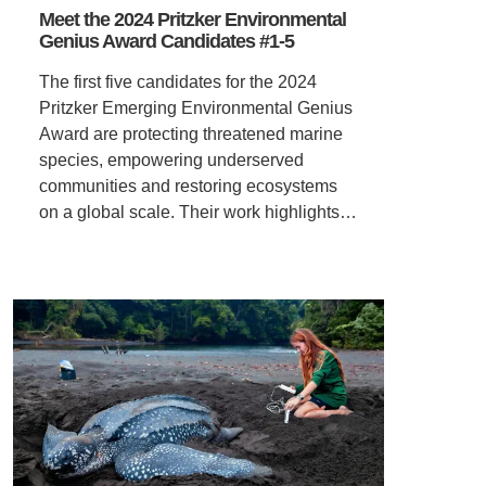
Meet the 2024 Pritzker Environmental
Genius Award Candidates #1-5
The first five candidates for the 2024
Pritzker Emerging Environmental Genius
Award are protecting threatened marine
species, empowering underserved
communities and restoring ecosystems
on a global scale. Their work highlights…