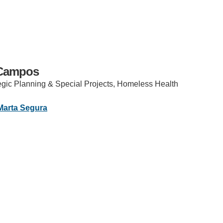
 Campos
tegic Planning & Special Projects, Homeless Health
IRONMENTAL EDUCATION IN
TOPICS
Marta Segura
THE ANTHROPOCENE
CENTERS
ok
stagram
 IN ENVIRONMENTAL SCIENCE
FIELD SITES
INOR IN ENVIRONMENTAL
SYSTEMS AND SOCIETY
PROJECTS
.ENV. IN ENVIRONMENTAL
PUBLICATIONS
IENCE AND ENGINEERING