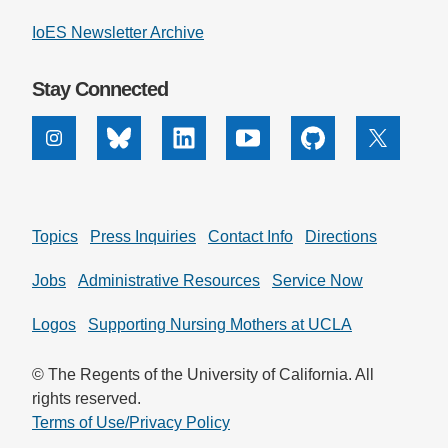
IoES Newsletter Archive
Stay Connected
Instagram
Bluesky
Linkedin
Youtube
Github
X
Topics
Press Inquiries
Contact Info
Directions
Jobs
Administrative Resources
Service Now
Logos
Supporting Nursing Mothers at UCLA
© The Regents of the University of California. All
rights reserved.
Terms of Use/Privacy Policy