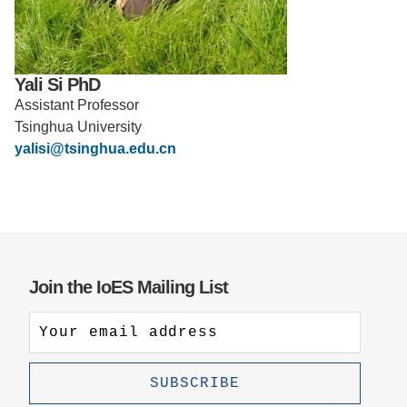
Support Us
Yali Si PhD
Assistant Professor
Tsinghua University
yalisi@tsinghua.edu.cn
Join the IoES Mailing List