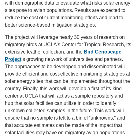
with demographic data to evaluate what risks solar energy
sites pose to avian populations. Results are expected to
reduce the cost of current monitoring efforts and lead to
better science-based mitigation strategies.
The project will leverage nearly 30 years of research on
migratory birds at UCLA’s Center for Tropical Research, its
extensive feather collection, and the
Bird Genoscape
Project
’s growing network of universities and partners.
The approaches to be developed and disseminated will
provide efficient and cost-effective monitoring strategies at
solar energy sites that can be implemented throughout the
country. Finally, this work will develop a first-of-its-kind
center at UCLA that will act as a sample repository and
hub that solar facilities can utilize in order to identify
unknown collected samples in the future. This work will
ensure that no sample is left to a bin of “unknowns,” and
that accurate estimates can be made of the impact that
solar facilities may have on migratory avian populations