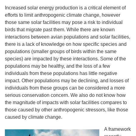
Increased solar energy production is a critical element of
efforts to limit anthropogenic climate change, however
those same solar facilities may pose a risk to individual
birds that migrate past them. While there are known
interactions between avian populations and solar facilities,
there is a lack of knowledge on how specific species and
populations (smaller groups of birds within the same
species) are impacted by these interactions. Some of the
populations may be healthy, and the loss of a few
individuals from these populations has little negative
impact. Other populations may be declining, and losses of
individuals from these groups can be considered a more
serious conservation concern. We also do not know how
the magnitude of impacts with solar facilities compares to
those caused by other anthropogenic stressors, like those
caused by climate change.
A framework