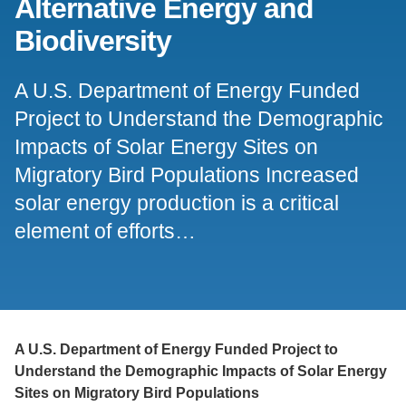
Alternative Energy and
Support Us
Biodiversity
A U.S. Department of Energy Funded
Project to Understand the Demographic
Impacts of Solar Energy Sites on
Migratory Bird Populations Increased
solar energy production is a critical
element of efforts…
A U.S. Department of Energy Funded Project to
Understand the Demographic Impacts of Solar Energy
Sites on Migratory Bird Populations