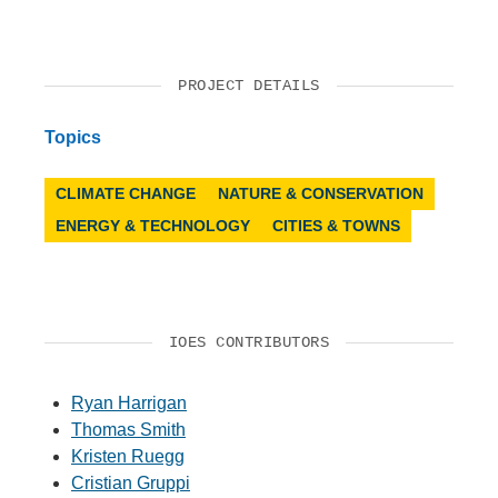
PROJECT DETAILS
Topics
CLIMATE CHANGE
NATURE & CONSERVATION
ENERGY & TECHNOLOGY
CITIES & TOWNS
IOES CONTRIBUTORS
Ryan Harrigan
Thomas Smith
Kristen Ruegg
Cristian Gruppi