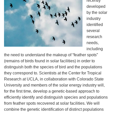
recently
developed
by the solar
industry
identified
several
research
needs,
including
the need to understand the makeup of “feather spots”
(remains of birds found in solar facilities) in order to
distinguish both the species of bird and the populations
they correspond to. Scientists at the Center for Tropical
Research at UCLA, in collaboration with Colorado State
University and members of the solar energy industry will,
for the first time, develop a genetic-based approach to
efficiently identify and distinguish species and populations
from feather spots recovered at solar facilities. We will
combine the genetic identification of distinct populations