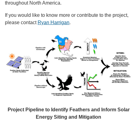
throughout North America.
If you would like to know more or contribute to the project,
please contact
Ryan Harrigan
.
Project Pipeline to Identify Feathers and Inform Solar
Energy Siting and Mitigation