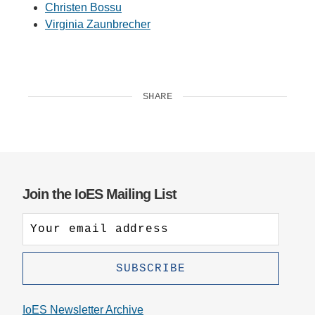
Christen Bossu
Virginia Zaunbrecher
SHARE
Join the IoES Mailing List
IoES Newsletter Archive