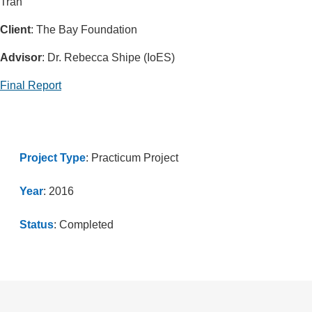
Tran
Client
: The Bay Foundation
Advisor
: Dr. Rebecca Shipe (IoES)
Final Report
Project Type
: Practicum Project
Year
: 2016
Status
: Completed