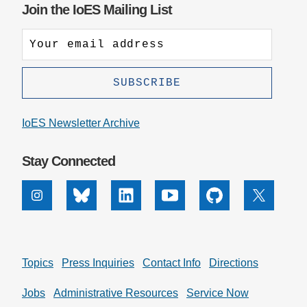
Join the IoES Mailing List
IoES Newsletter Archive
Stay Connected
Instagram
Bluesky
Linkedin
Youtube
Github
X
Topics
Press Inquiries
Contact Info
Directions
Jobs
Administrative Resources
Service Now