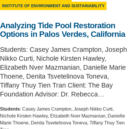
INSTITUTE OF ENVIRONMENT AND SUSTAINABILITY
Support Us
Analyzing Tide Pool Restoration
Options in Palos Verdes, California
Students: Casey James Crampton, Joseph
Nikko Curti, Nichole Kirsten Hawley,
Elizabeth Nver Mazmanian, Danielle Marie
Thoene, Denita Tsvetelinova Toneva,
Tiffany Thuy Tien Tran Client: The Bay
Foundation Advisor: Dr. Rebecca…
Students
: Casey James Crampton, Joseph Nikko Curti,
Nichole Kirsten Hawley, Elizabeth Nver Mazmanian, Danielle
Marie Thoene, Denita Tsvetelinova Toneva, Tiffany Thuy Tien