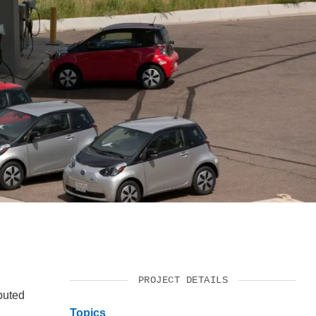
SUPPORT US
PROJECT DETAILS
buted
Topics