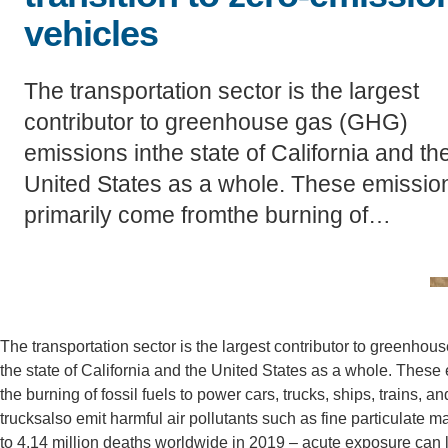
vehicles
CONTACT INFORMATION
PH
The transportation sector is the largest
contributor to greenhouse gas (GHG)
LE
emissions inthe state of California and th
United States as a whole. These emissio
primarily come fromthe burning of…
The transportation sector is the largest contributor to greenho
the state of California and the United States as a whole. These
the burning of fossil fuels to power cars, trucks, ships, trains
trucksalso emit harmful air pollutants such as fine particulate
to 4.14 million deaths worldwide in 2019 – acute exposure can 