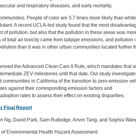
scular and respiratory diseases, and early mortality.
communities. People of color are 3.7 times more likely than white
pollutant. A recent UCLA-led study found that the most disadvanta
f pollution, but also that the pollution in these areas was more
f total air toxicity came from tailpipe emissions, and pollution 
ollution than it was in other urban communities located further 
proved the Advanced Clean Cars II Rule, which mandates that a
termediate ZEV milestones until that date. Our study investigate
d communities in California of the transition to zero-emission ve
tes against their corresponding emission factors and
option rates to assess their effect on existing disparities.
r Final Report
ylin Ng, David Park, Sam Rutledge, Anvin Tang, and Sophia Wan
ice of Environmental Health Hazard Assessment