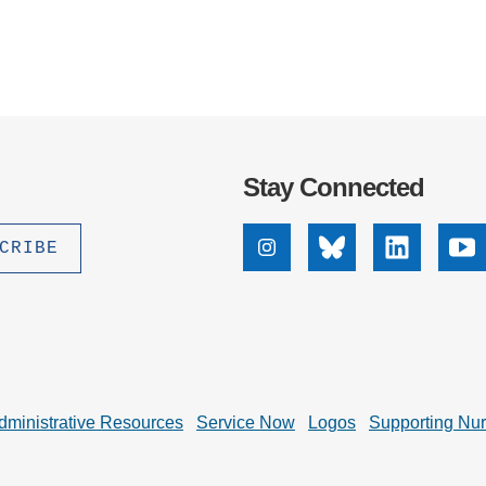
Stay Connected
Instagram
Bluesky
Linkedin
Yo
dministrative Resources
Service Now
Logos
Supporting Nu