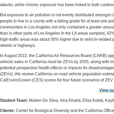
attacks, while chronic exposure has been linked to both cardiova
But exposure to air pollution is not evenly distributed amongst 
people to live in a county with a failing grade for at least one 
communities in Los Angeles not only contained a greater amount o
than in other parts of Los Angeles In the LA areas sampled, 42% o
high-traffic areas was about 50% higher due to vehicle-related p
streets or highways.
In August 2022, the California Air Resources Board (CARB) ap
vehicle sales in California must be ZEVs by 2035, along with in
potential prospective health effects or impacts for disadvantage
(ZEVs). We review California on-road vehicle population estima
CalEnviroScreen (CES) scores for four future scenarios of ZEV ad
View ou
Student Team:
Marlen De Silva, Isha Khalid, Elisa Kolek, Ka
Clients:
Center for Biological Diversity and the California Off