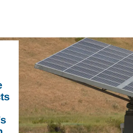
IRONMENTAL EDUCATION IN
TOPICS
THE ANTHROPOCENE
CENTERS
e
 IN ENVIRONMENTAL SCIENCE
cts
FIELD SITES
INOR IN ENVIRONMENTAL
SYSTEMS AND SOCIETY
PROJECTS
’s
.ENV. IN ENVIRONMENTAL
PUBLICATIONS
n
IENCE AND ENGINEERING