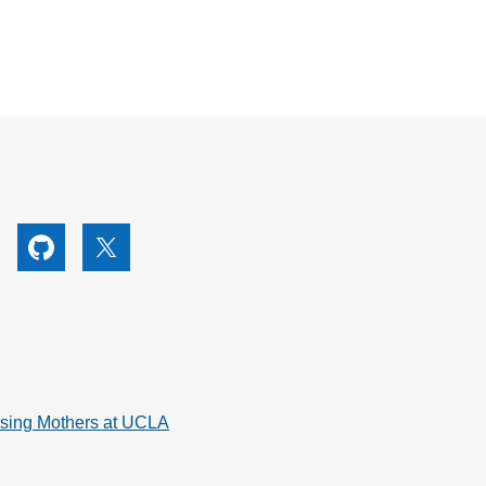
utube
Github
X
rsing Mothers at UCLA