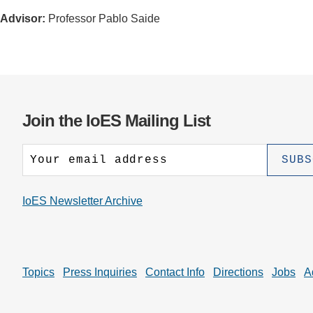
Advisor:
Professor Pablo Saide
Join the IoES Mailing List
IoES Newsletter Archive
Topics
Press Inquiries
Contact Info
Directions
Jobs
A