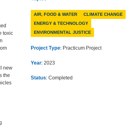
AIR, FOOD & WATER
CLIMATE CHANGE
ENERGY & TECHNOLOGY
ged
ENVIRONMENTAL JUSTICE
 toxic
in
from
Project Type
: Practicum Project
Year
: 2023
ll new
s the
Status
: Completed
hicles
g