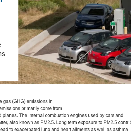
.D. IN ENVIRONMENT AND
SUSTAINABILITY
ADERS IN SUSTAINABILITY
GRADUATE CERTIFICATE
e
ns
use gas (GHG) emissions in
 emissions primarily come from
, and planes. The internal combustion engines used by cars and
 matter, also known as PM2.5. Long term exposure to PM2.5 contri
lead to exacerbated lung and heart ailments as well as asthma