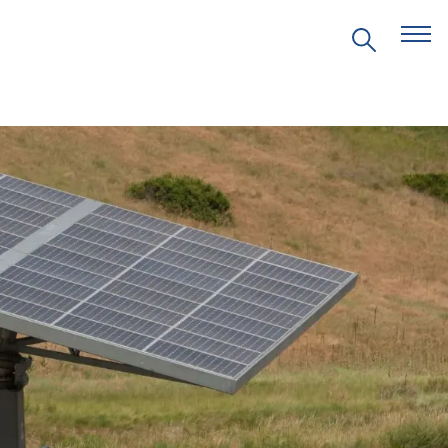
EVENTS
PRITZKER EMERGING
ENVIRONMENTAL GENIUS AWARD
PARTNERSHIPS
VIDEOS