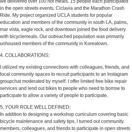
we delivered over 100 hot meals. 15 people each participated
in the open streets events, Ciclavia and the Marathon Crash
Ride. My project organized UCLA students for popular
education and members of the community in south LA, palms,
mar vista, eagle rock, and downtown joined the food delivery
with bicyclemeals. Our outreached population was primarily
unhoused members of the community in Koreatown.
4. COLLABORATIONS:
I utilized my existing connections with colleagues, friends, and
local community spaces to recruit participants to an Instagram
groupchat moderated by myself. I offer limited free bike repair
services and lend out bikes to people who need to borrow to
participate to allow a variety of people to participate.
5. YOUR ROLE WELL DEFINED:
In addition to designing a workshop curriculum covering basic
bicycle maintenance and safety tips, I turned out community
members, colleagues, and friends to participate in open streets