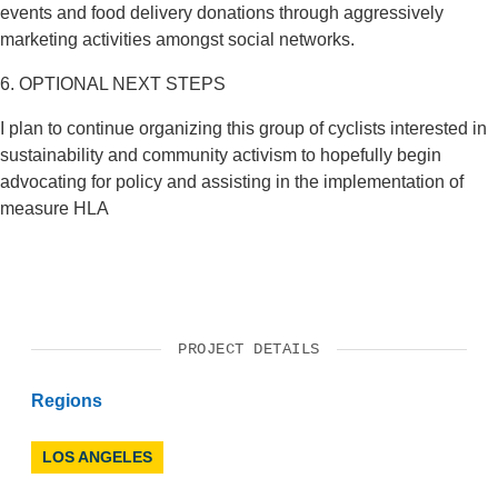
events and food delivery donations through aggressively
marketing activities amongst social networks.
6. OPTIONAL NEXT STEPS
I plan to continue organizing this group of cyclists interested in
sustainability and community activism to hopefully begin
advocating for policy and assisting in the implementation of
measure HLA
PROJECT DETAILS
Regions
LOS ANGELES