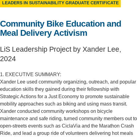
LEADERS IN SUSTAINABILITY GRADUATE CERTIFICATE
Support Us
Community Bike Education and
Meal Delivery Activism
LiS Leadership Project by Xander Lee,
2024
1. EXECUTIVE SUMMARY:
Xander Lee used community organizing, outreach, and popular
education skills they gained during their fellowship with
Strategic Actions for a Just Economy to promote sustainable
mobility approaches such as biking and using mass transit.
Xander conducted community workshops on bicycle
maintenance and safe riding, turned community members out to
open-streets events such as CiclaVia and the Marathon Crash
Ride, and lead a group ride of volunteers delivering hot meals