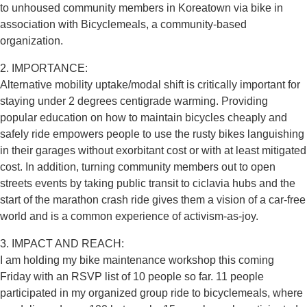
to unhoused community members in Koreatown via bike in
association with Bicyclemeals, a community-based
organization.
2. IMPORTANCE:
Alternative mobility uptake/modal shift is critically important for
staying under 2 degrees centigrade warming. Providing
popular education on how to maintain bicycles cheaply and
safely ride empowers people to use the rusty bikes languishing
in their garages without exorbitant cost or with at least mitigated
cost. In addition, turning community members out to open
streets events by taking public transit to ciclavia hubs and the
start of the marathon crash ride gives them a vision of a car-free
world and is a common experience of activism-as-joy.
3. IMPACT AND REACH:
I am holding my bike maintenance workshop this coming
Friday with an RSVP list of 10 people so far. 11 people
participated in my organized group ride to bicyclemeals, where