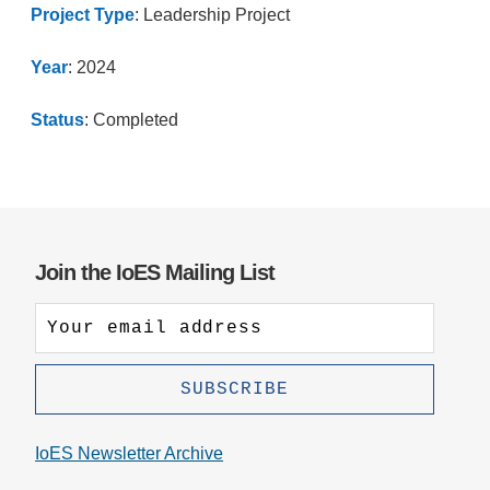
Project Type
: Leadership Project
Year
: 2024
Status
: Completed
Join the IoES Mailing List
IoES Newsletter Archive