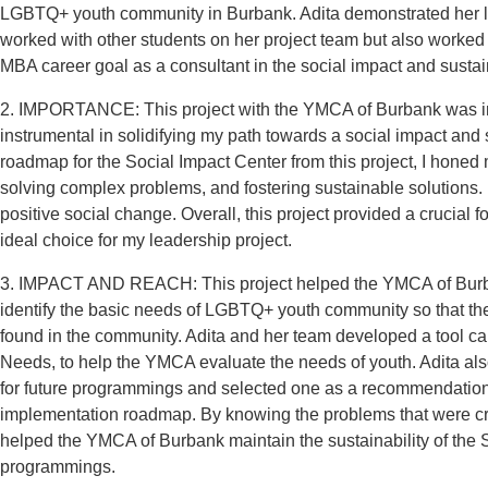
LGBTQ+ youth community in Burbank. Adita demonstrated her lea
worked with other students on her project team but also worked c
MBA career goal as a consultant in the social impact and sustai
2. IMPORTANCE: This project with the YMCA of Burbank was impo
instrumental in solidifying my path towards a social impact and
roadmap for the Social Impact Center from this project, I honed m
solving complex problems, and fostering sustainable solutions. I
positive social change. Overall, this project provided a crucial f
ideal choice for my leadership project.
3. IMPACT AND REACH: This project helped the YMCA of Burban
identify the basic needs of LGBTQ+ youth community so that th
found in the community. Adita and her team developed a tool ca
Needs, to help the YMCA evaluate the needs of youth. Adita als
for future programmings and selected one as a recommendation.
implementation roadmap. By knowing the problems that were crit
helped the YMCA of Burbank maintain the sustainability of the
programmings.