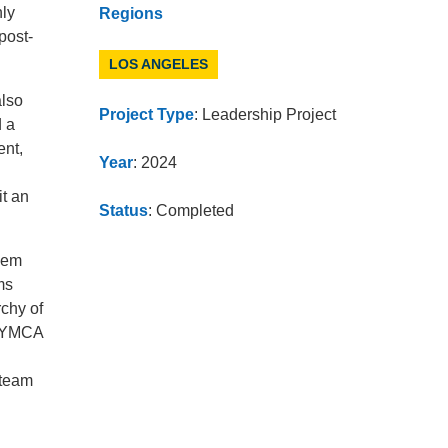
nly
Regions
post-
LOS ANGELES
also
Project Type
: Leadership Project
d a
ent,
Year
: 2024
it an
Status
: Completed
hem
ms
chy of
h YMCA
 team