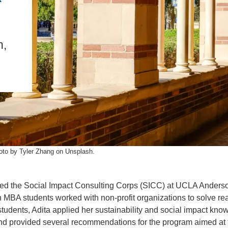
IENCE AND ENGINEERING
.D. IN ENVIRONMENT AND
SUSTAINABILITY
h,
ADERS IN SUSTAINABILITY
GRADUATE CERTIFICATE
oto by Tyler Zhang on Unsplash.
d the Social Impact Consulting Corps (SICC) at UCLA Anders
BA students worked with non-profit organizations to solve rea
tudents, Adita applied her sustainability and social impact kno
and provided several recommendations for the program aimed at 