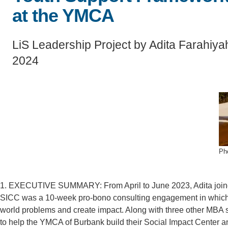
SC
at the YMCA
CONTACT INFORMATION
PH
LiS Leadership Project by Adita Farahiya
2024
LE
Ph
1. EXECUTIVE SUMMARY: From April to June 2023, Adita joine
SICC was a 10-week pro-bono consulting engagement in which M
world problems and create impact. Along with three other MBA s
to help the YMCA of Burbank build their Social Impact Center 