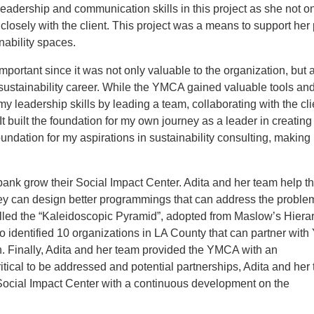
dership and communication skills in this project as she not o
losely with the client. This project was a means to support her 
nability spaces.
rtant since it was not only valuable to the organization, but 
 sustainability career. While the YMCA gained valuable tools an
y leadership skills by leading a team, collaborating with the cli
t built the foundation for my own journey as a leader in creating
oundation for my aspirations in sustainability consulting, making 
k grow their Social Impact Center. Adita and her team help t
ey can design better programmings that can address the proble
lled the “Kaleidoscopic Pyramid”, adopted from Maslow’s Hierar
o identified 10 organizations in LA County that can partner wit
 Finally, Adita and her team provided the YMCA with an
ical to be addressed and potential partnerships, Adita and her
 Social Impact Center with a continuous development on the