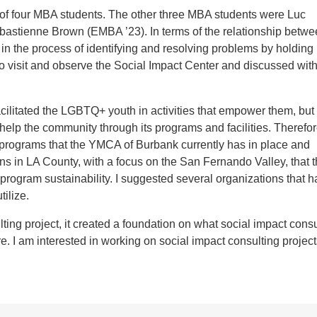
f four MBA students. The other three MBA students were Luc
astienne Brown (EMBA ’23). In terms of the relationship betwe
 the process of identifying and resolving problems by holding
to visit and observe the Social Impact Center and discussed wi
ated the LGBTQ+ youth in activities that empower them, but 
o help the community through its programs and facilities. Therefor
ng programs that the YMCA of Burbank currently has in place and
ons in LA County, with a focus on the San Fernando Valley, that 
program sustainability. I suggested several organizations that 
ilize.
g project, it created a foundation on what social impact consu
re. I am interested in working on social impact consulting project