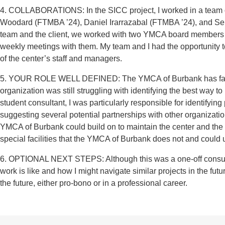
4. COLLABORATIONS: In the SICC project, I worked in a team o
Woodard (FTMBA ’24), Daniel Irarrazabal (FTMBA ’24), and Seb
team and the client, we worked with two YMCA board members in
weekly meetings with them. My team and I had the opportunity 
of the center’s staff and managers.
5. YOUR ROLE WELL DEFINED: The YMCA of Burbank has facilit
organization was still struggling with identifying the best way t
student consultant, I was particularly responsible for identifyi
suggesting several potential partnerships with other organizati
YMCA of Burbank could build on to maintain the center and the 
special facilities that the YMCA of Burbank does not and could ut
6. OPTIONAL NEXT STEPS: Although this was a one-off consultin
work is like and how I might navigate similar projects in the futu
the future, either pro-bono or in a professional career.