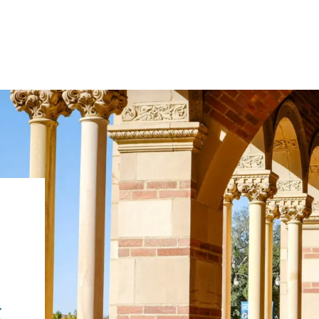
IRONMENTAL EDUCATION IN
TOPICS
THE ANTHROPOCENE
CENTERS
 IN ENVIRONMENTAL SCIENCE
FIELD SITES
INOR IN ENVIRONMENTAL
SYSTEMS AND SOCIETY
PROJECTS
k
.ENV. IN ENVIRONMENTAL
PUBLICATIONS