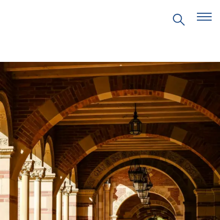
EVENTS
PRITZKER EMERGING
ENVIRONMENTAL GENIUS AWARD
PARTNERSHIPS
VIDEOS