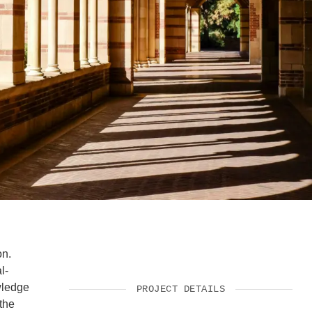
SUPPORT US
on.
l-
wledge
PROJECT DETAILS
the