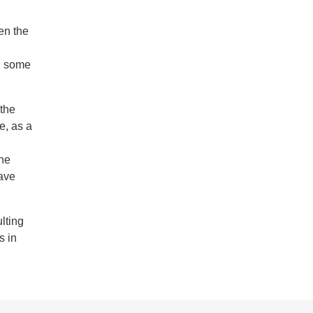
en the
th some
the
e, as a
the
have
lting
s in