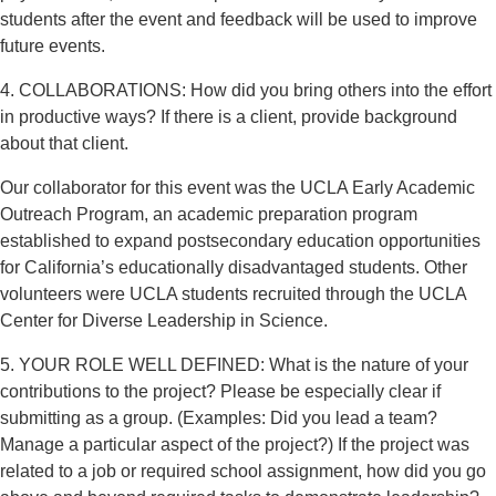
students after the event and feedback will be used to improve
future events.
4. COLLABORATIONS: How did you bring others into the effort
in productive ways? If there is a client, provide background
about that client.
Our collaborator for this event was the UCLA Early Academic
Outreach Program, an academic preparation program
established to expand postsecondary education opportunities
for California’s educationally disadvantaged students. Other
volunteers were UCLA students recruited through the UCLA
Center for Diverse Leadership in Science.
5. YOUR ROLE WELL DEFINED: What is the nature of your
contributions to the project? Please be especially clear if
submitting as a group. (Examples: Did you lead a team?
Manage a particular aspect of the project?) If the project was
related to a job or required school assignment, how did you go