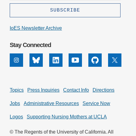
IoES Newsletter Archive
Stay Connected
Instagram
Bluesky
Linkedin
Youtube
Github
X
Topics
Press Inquiries
Contact Info
Directions
Jobs
Administrative Resources
Service Now
Logos
Supporting Nursing Mothers at UCLA
© The Regents of the University of California. All