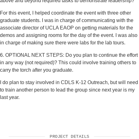
above and beyond required tasks to demonstrate leadership?
For this event, I helped coordinate the event with three other
graduate students. I was in charge of communicating with the
associate director of UCLA EAOP on getting materials for the
demos and assigning rooms for the day of the event. I was also
in charge of making sure there were labs for the lab tours.
6. OPTIONAL NEXT STEPS: Do you plan to continue the effort
in any way (not required)? This could involve training others to
carry the torch after you graduate.
I do plan to stay involved in CDLS K-12 Outreach, but will need
to train another person to lead the group since next year is my
last year.
PROJECT DETAILS