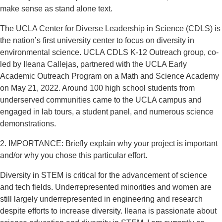
make sense as stand alone text.
The UCLA Center for Diverse Leadership in Science (CDLS) is
the nation’s first university center to focus on diversity in
environmental science. UCLA CDLS K-12 Outreach group, co-
led by Ileana Callejas, partnered with the UCLA Early
Academic Outreach Program on a Math and Science Academy
on May 21, 2022. Around 100 high school students from
underserved communities came to the UCLA campus and
engaged in lab tours, a student panel, and numerous science
demonstrations.
2. IMPORTANCE: Briefly explain why your project is important
and/or why you chose this particular effort.
Diversity in STEM is critical for the advancement of science
and tech fields. Underrepresented minorities and women are
still largely underrepresented in engineering and research
despite efforts to increase diversity. Ileana is passionate about