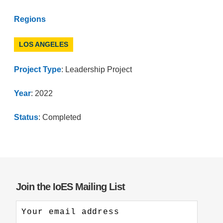
Regions
LOS ANGELES
Project Type
: Leadership Project
Year
: 2022
Status
: Completed
Join the IoES Mailing List