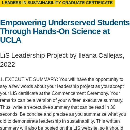
LEADERS IN SUSTAINABILITY GRADUATE CERTIFICATE
Support Us
Empowering Underserved Students
Through Hands-On Science at
UCLA
LiS Leadership Project by Ileana Callejas,
2022
1. EXECUTIVE SUMMARY: You will have the opportunity to
say a few words about your leadership project as you accept
your LIS certificate at the Commencement Ceremony. Your
remarks can be a version of your written executive summary.
Thus, write an executive summary that can be read in 30
seconds. Be concise and precise as you summarize what you
did to demonstrate leadership in sustainability. This written
summary will also be posted on the LiS website, so it should