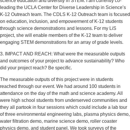
science education and diversity in STEM. I am currently co-
leading the UCLA Center for Diverse Leadership in Science’s
K-12 Outreach team. The CDLS K-12 Outreach team is focused
on education, inclusion, and empowerment of K-12 students
through science demonstrations and lessons. For my LiS
project, she will enable members of the K-12 team to deliver
engaging STEM demonstrations for an array of grade levels.
3. IMPACT AND REACH: What were the measurable outputs
and outcomes of your project to advance sustainability? Who
did your project reach? Be specific.
The measurable outputs of this project were in students
reached through our event. We had around 100 students in
attendance on the day of the math and science academy. All
were high school students from underserved communities and
they all partook in four sessions which could include a lab tour
of three environmental engineering labs, plasma physics demo,
water filtration demo, marine science demo, roller coaster
physics demo, and student panel. We took surveys of the