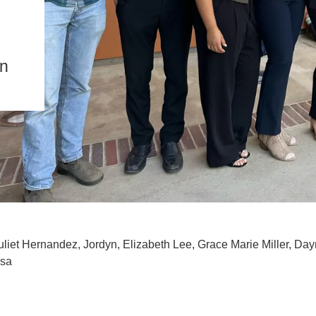
IENCE AND ENGINEERING
.D. IN ENVIRONMENT AND
SUSTAINABILITY
on
ADERS IN SUSTAINABILITY
GRADUATE CERTIFICATE
uliet Hernandez, Jordyn, Elizabeth Lee, Grace Marie Miller, Da
ssa