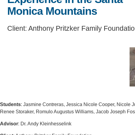
SC
Monica Mountains
CONTACT INFORMATION
PH
Client: Anthony Pritzker Family Foundati
LE
Students
: Jasmine Contreras, Jessica Nicole Cooper, Nicole J
Renee Storaker, Romulo Augustus Williams, Jacob Joseph Fo
Advisor
: Dr. Andy Kleinhesselink