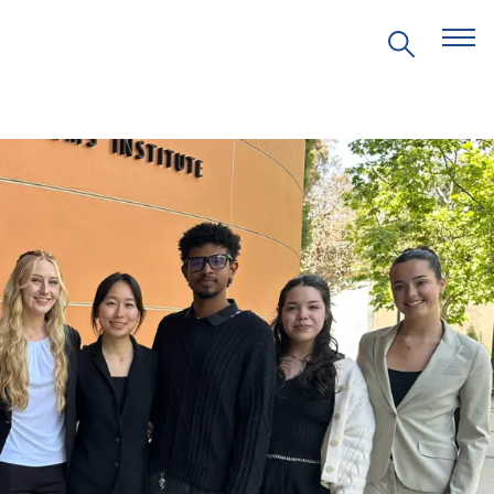
EVENTS
PRITZKER EMERGING
ENVIRONMENTAL GENIUS AWARD
PARTNERSHIPS
VIDEOS