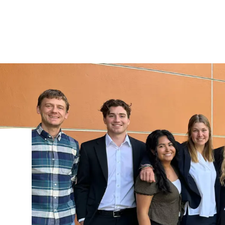
IRONMENTAL EDUCATION IN
TOPICS
THE ANTHROPOCENE
CENTERS
 IN ENVIRONMENTAL SCIENCE
FIELD SITES
INOR IN ENVIRONMENTAL
SYSTEMS AND SOCIETY
PROJECTS
.ENV. IN ENVIRONMENTAL
PUBLICATIONS