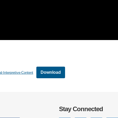
Download
l-Interpretive-Content
Stay Connected