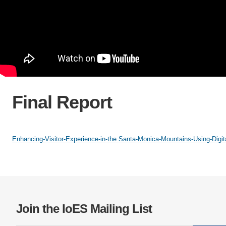
Final Report
Enhancing-Visitor-Experience-in-the Santa-Monica-Mountains-Using-Digita
Join the IoES Mailing List