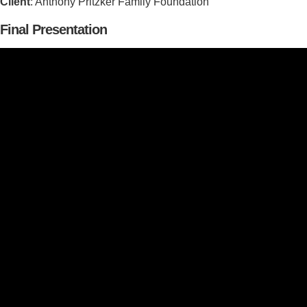
Client
: Anthony Pritzker Family Foundation
Final Presentation