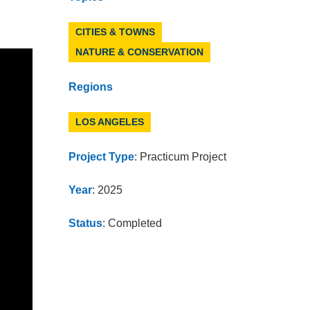
CITIES & TOWNS
NATURE & CONSERVATION
Regions
LOS ANGELES
Project Type
: Practicum Project
Year
: 2025
Status
: Completed