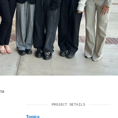
SUPPORT US
yna
PROJECT DETAILS
Topics