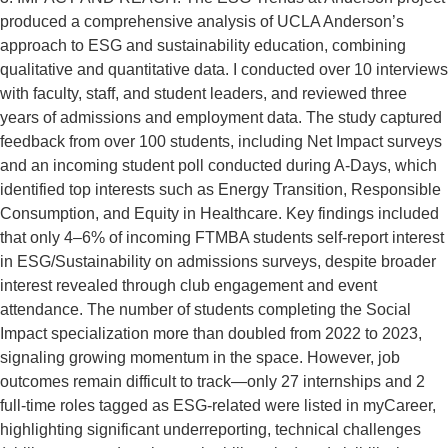
produced a comprehensive analysis of UCLA Anderson’s
approach to ESG and sustainability education, combining
qualitative and quantitative data. I conducted over 10 interviews
with faculty, staff, and student leaders, and reviewed three
years of admissions and employment data. The study captured
feedback from over 100 students, including Net Impact surveys
and an incoming student poll conducted during A-Days, which
identified top interests such as Energy Transition, Responsible
Consumption, and Equity in Healthcare. Key findings included
that only 4–6% of incoming FTMBA students self-report interest
in ESG/Sustainability on admissions surveys, despite broader
interest revealed through club engagement and event
attendance. The number of students completing the Social
Impact specialization more than doubled from 2022 to 2023,
signaling growing momentum in the space. However, job
outcomes remain difficult to track—only 27 internships and 2
full-time roles tagged as ESG-related were listed in myCareer,
highlighting significant underreporting, technical challenges