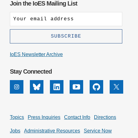
Join the IoES Mailing List
IoES Newsletter Archive
Stay Connected
Instagram
Bluesky
Linkedin
Youtube
Github
X
Topics
Press Inquiries
Contact Info
Directions
Jobs
Administrative Resources
Service Now