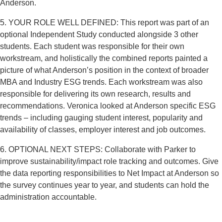
Anderson.
5. YOUR ROLE WELL DEFINED: This report was part of an
optional Independent Study conducted alongside 3 other
students. Each student was responsible for their own
workstream, and holistically the combined reports painted a
picture of what Anderson’s position in the context of broader
MBA and Industry ESG trends. Each workstream was also
responsible for delivering its own research, results and
recommendations. Veronica looked at Anderson specific ESG
trends – including gauging student interest, popularity and
availability of classes, employer interest and job outcomes.
6. OPTIONAL NEXT STEPS: Collaborate with Parker to
improve sustainability/impact role tracking and outcomes. Give
the data reporting responsibilities to Net Impact at Anderson so
the survey continues year to year, and students can hold the
administration accountable.