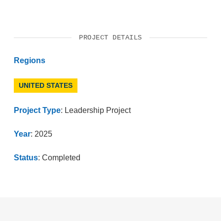
PROJECT DETAILS
Regions
UNITED STATES
Project Type
: Leadership Project
Year
: 2025
Status
: Completed