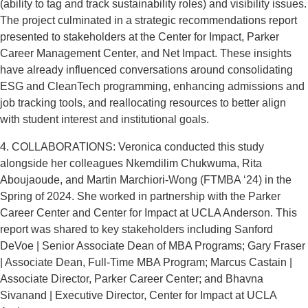
(ability to tag and track sustainability roles) and visibility issues.
The project culminated in a strategic recommendations report
presented to stakeholders at the Center for Impact, Parker
Career Management Center, and Net Impact. These insights
have already influenced conversations around consolidating
ESG and CleanTech programming, enhancing admissions and
job tracking tools, and reallocating resources to better align
with student interest and institutional goals.
4. COLLABORATIONS: Veronica conducted this study
alongside her colleagues Nkemdilim Chukwuma, Rita
Aboujaoude, and Martin Marchiori-Wong (FTMBA ‘24) in the
Spring of 2024. She worked in partnership with the Parker
Career Center and Center for Impact at UCLA Anderson. This
report was shared to key stakeholders including Sanford
DeVoe | Senior Associate Dean of MBA Programs; Gary Fraser
| Associate Dean, Full-Time MBA Program; Marcus Castain |
Associate Director, Parker Career Center; and Bhavna
Sivanand | Executive Director, Center for Impact at UCLA