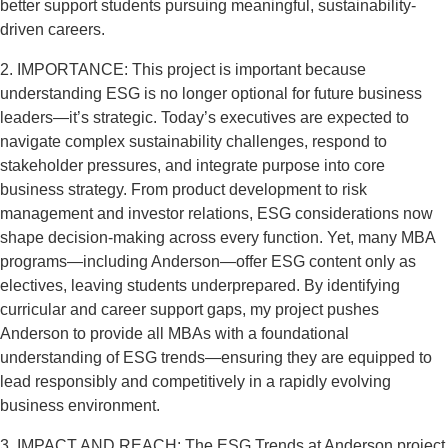
better support students pursuing meaningful, sustainability-
driven careers.
2. IMPORTANCE: This project is important because
understanding ESG is no longer optional for future business
leaders—it’s strategic. Today’s executives are expected to
navigate complex sustainability challenges, respond to
stakeholder pressures, and integrate purpose into core
business strategy. From product development to risk
management and investor relations, ESG considerations now
shape decision-making across every function. Yet, many MBA
programs—including Anderson—offer ESG content only as
electives, leaving students underprepared. By identifying
curricular and career support gaps, my project pushes
Anderson to provide all MBAs with a foundational
understanding of ESG trends—ensuring they are equipped to
lead responsibly and competitively in a rapidly evolving
business environment.
3. IMPACT AND REACH: The ESG Trends at Anderson project