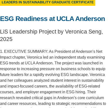
LEADERS IN SUSTAINABILITY GRADUATE CERTIFICATE
Support Us
ESG Readiness at UCLA Anderson
LiS Leadership Project by Veronica Seng,
2025
1. EXECUTIVE SUMMARY: As President of Anderson’s Net
Impact chapter, Veronica led an independent study examining
ESG trends at UCLA Anderson. The project was launched in
response to increasing pressure on business schools to equip
future leaders for a rapidly evolving ESG landscape. Veronica
and her colleagues analyzed student interest in sustainability
and impact-focused careers, the availability of ESG-related
courses, and employer engagement in ESG hiring. Their
research revealed critical gaps in Anderson’s core curriculum
and career resources, leading to strategic recommendations to