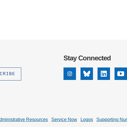
Stay Connected
Instagram
Bluesky
Linkedin
Yo
dministrative Resources
Service Now
Logos
Supporting Nu