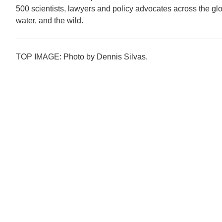
500 scientists, lawyers and policy advocates across the globe
water, and the wild.
TOP IMAGE: Photo by Dennis Silvas.