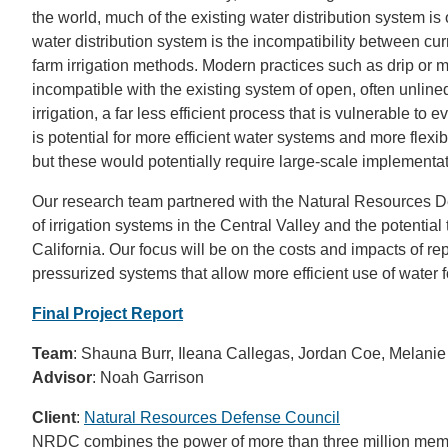
the world, much of the existing water distribution system i
water distribution system is the incompatibility between cu
farm irrigation methods. Modern practices such as drip or mi
incompatible with the existing system of open, often unline
irrigation, a far less efficient process that is vulnerable to
is potential for more efficient water systems and more flexi
but these would potentially require large-scale implementat
Our research team partnered with the Natural Resources D
of irrigation systems in the Central Valley and the potentia
California. Our focus will be on the costs and impacts of re
pressurized systems that allow more efficient use of water for
Final Project Report
Team
: Shauna Burr, Ileana Callegas, Jordan Coe, Melanie
Advisor
: Noah Garrison
Client
:
Natural Resources Defense Council
NRDC combines the power of more than three million membe