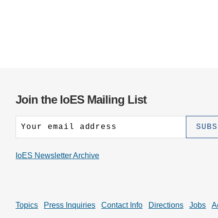
Join the IoES Mailing List
IoES Newsletter Archive
Topics
Press Inquiries
Contact Info
Directions
Jobs
A