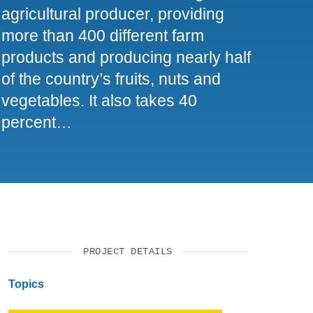
agricultural producer, providing
SUPPORT US
more than 400 different farm
products and producing nearly half
of the country’s fruits, nuts and
vegetables. It also takes 40
percent…
PROJECT DETAILS
Topics