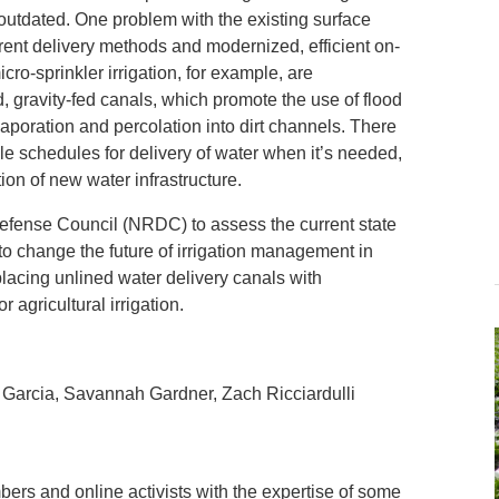
s outdated. One problem with the existing surface
rrent delivery methods and modernized, efficient on-
cro-sprinkler irrigation, for example, are
d, gravity-fed canals, which promote the use of flood
 evaporation and percolation into dirt channels. There
ble schedules for delivery of water when it’s needed,
ion of new water infrastructure.
efense Council (NRDC) to assess the current state
l to change the future of irrigation management in
placing unlined water delivery canals with
 agricultural irrigation.
 Garcia, Savannah Gardner, Zach Ricciardulli
rs and online activists with the expertise of some