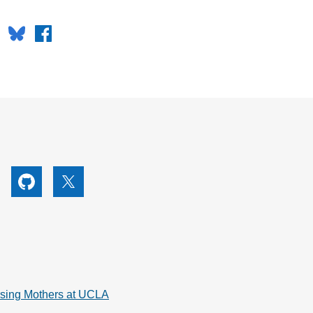
Bluesky
Facebook
utube
Github
X
rsing Mothers at UCLA