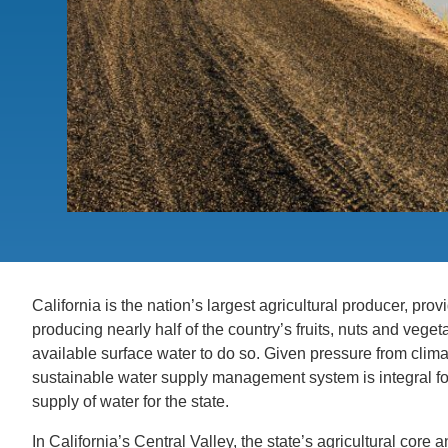
ACCOMPLISHMENTS
SC
CONTACT INFORMATION
PH
LE
California is the nation’s largest agricultural producer, pr
producing nearly half of the country’s fruits, nuts and vegeta
available surface water to do so. Given pressure from clim
sustainable water supply management system is integral for 
supply of water for the state.
In California’s Central Valley, the state’s agricultural core 