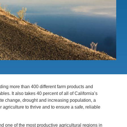
PUBLICATIONS
IENCE AND ENGINEERING
.D. IN ENVIRONMENT AND
SUSTAINABILITY
ADERS IN SUSTAINABILITY
GRADUATE CERTIFICATE
oviding more than 400 different farm products and
bles. It also takes 40 percent of all of California’s
ate change, drought and increasing population, a
agriculture to thrive and to ensure a safe, reliable
and one of the most productive agricultural regions in