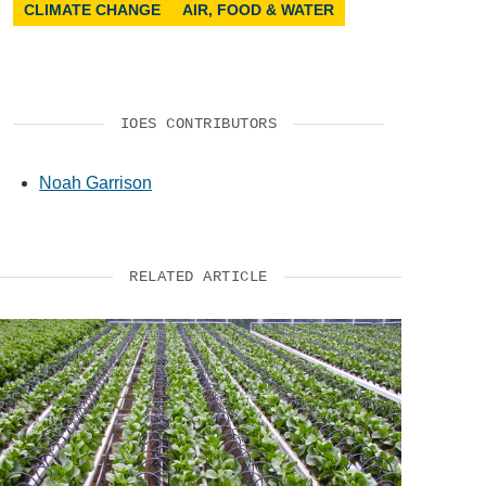
CLIMATE CHANGE
AIR, FOOD & WATER
IOES CONTRIBUTORS
Noah Garrison
RELATED ARTICLE