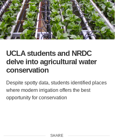
UCLA students and NRDC
delve into agricultural water
conservation
Despite spotty data, students identified places
where modern irrigation offers the best
opportunity for conservation
SHARE