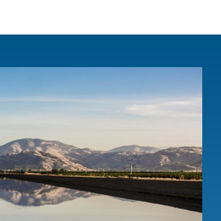
IRONMENTAL EDUCATION IN
TOPICS
THE ANTHROPOCENE
CENTERS
 IN ENVIRONMENTAL SCIENCE
FIELD SITES
INOR IN ENVIRONMENTAL
SYSTEMS AND SOCIETY
PROJECTS
.ENV. IN ENVIRONMENTAL