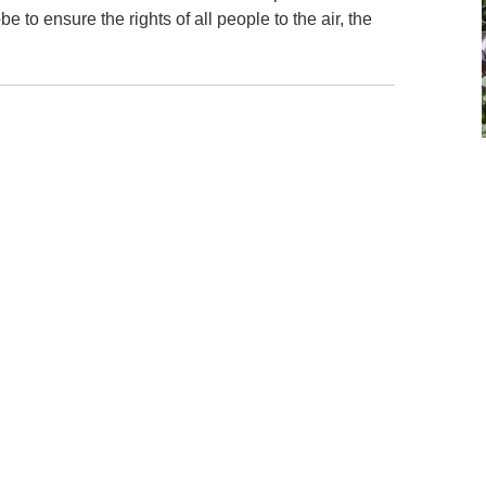
 to ensure the rights of all people to the air, the