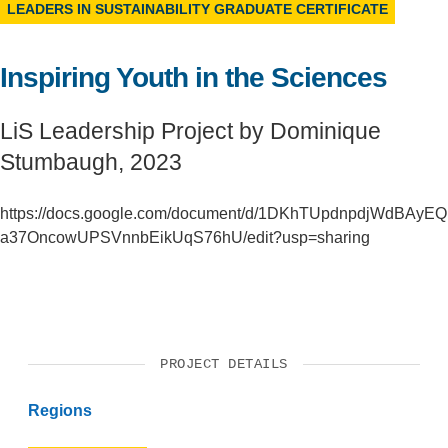
LEADERS IN SUSTAINABILITY GRADUATE CERTIFICATE
Support Us
Inspiring Youth in the Sciences
LiS Leadership Project by Dominique
Stumbaugh, 2023
https://docs.google.com/document/d/1DKhTUpdnpdjWdBAyEQ
a37OncowUPSVnnbEikUqS76hU/edit?usp=sharing
PROJECT DETAILS
Regions