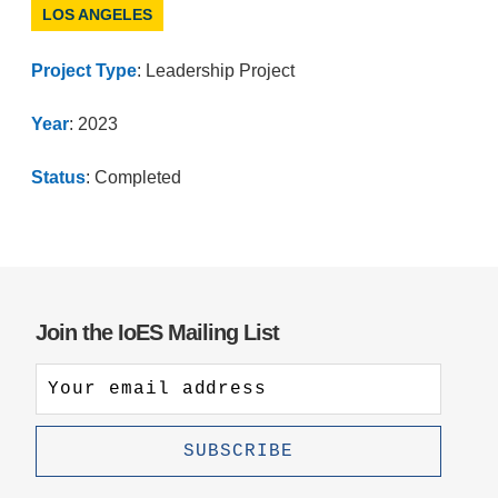
LOS ANGELES
Project Type
: Leadership Project
Year
: 2023
Status
: Completed
Join the IoES Mailing List