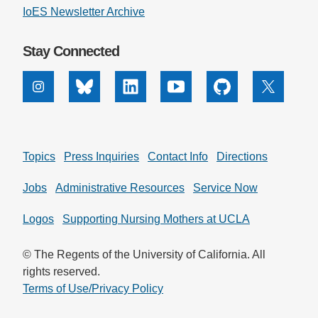
IoES Newsletter Archive
Stay Connected
Instagram
Bluesky
Linkedin
Youtube
Github
X
Topics
Press Inquiries
Contact Info
Directions
Jobs
Administrative Resources
Service Now
Logos
Supporting Nursing Mothers at UCLA
© The Regents of the University of California. All
rights reserved.
Terms of Use/Privacy Policy