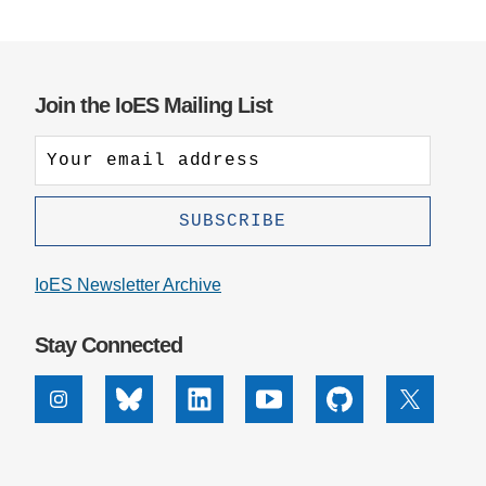
Join the IoES Mailing List
IoES Newsletter Archive
Stay Connected
Instagram
Bluesky
Linkedin
Youtube
Github
X