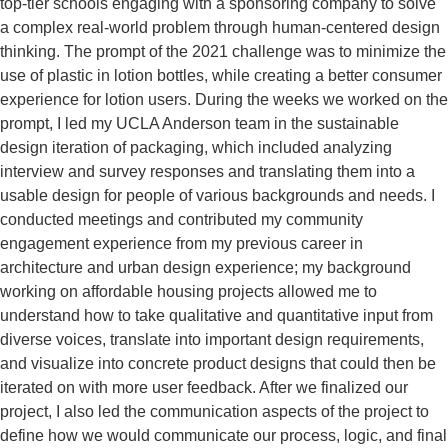
top-tier schools engaging with a sponsoring company to solve
a complex real-world problem through human-centered design
thinking. The prompt of the 2021 challenge was to minimize the
use of plastic in lotion bottles, while creating a better consumer
experience for lotion users. During the weeks we worked on the
prompt, I led my UCLA Anderson team in the sustainable
design iteration of packaging, which included analyzing
interview and survey responses and translating them into a
usable design for people of various backgrounds and needs. I
conducted meetings and contributed my community
engagement experience from my previous career in
architecture and urban design experience; my background
working on affordable housing projects allowed me to
understand how to take qualitative and quantitative input from
diverse voices, translate into important design requirements,
and visualize into concrete product designs that could then be
iterated on with more user feedback. After we finalized our
project, I also led the communication aspects of the project to
define how we would communicate our process, logic, and final