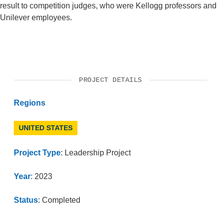
result to competition judges, who were Kellogg professors and
Unilever employees.
PROJECT DETAILS
Regions
UNITED STATES
Project Type
: Leadership Project
Year
: 2023
Status
: Completed