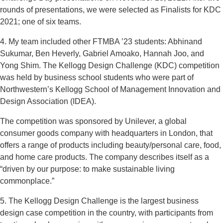
rounds of presentations, we were selected as Finalists for KDC
2021; one of six teams.
4. My team included other FTMBA ’23 students: Abhinand
Sukumar, Ben Heverly, Gabriel Amoako, Hannah Joo, and
Yong Shim. The Kellogg Design Challenge (KDC) competition
was held by business school students who were part of
Northwestern’s Kellogg School of Management Innovation and
Design Association (IDEA).
The competition was sponsored by Unilever, a global
consumer goods company with headquarters in London, that
offers a range of products including beauty/personal care, food,
and home care products. The company describes itself as a
“driven by our purpose: to make sustainable living
commonplace.”
5. The Kellogg Design Challenge is the largest business
design case competition in the country, with participants from