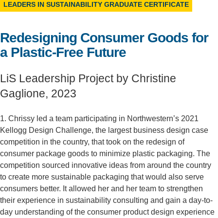
LEADERS IN SUSTAINABILITY GRADUATE CERTIFICATE
Support Us
Redesigning Consumer Goods for
a Plastic-Free Future
LiS Leadership Project by Christine
Gaglione, 2023
1. Chrissy led a team participating in Northwestern’s 2021
Kellogg Design Challenge, the largest business design case
competition in the country, that took on the redesign of
consumer package goods to minimize plastic packaging. The
competition sourced innovative ideas from around the country
to create more sustainable packaging that would also serve
consumers better. It allowed her and her team to strengthen
their experience in sustainability consulting and gain a day-to-
day understanding of the consumer product design experience