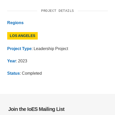
PROJECT DETAILS
Regions
LOS ANGELES
Project Type
: Leadership Project
Year
: 2023
Status
: Completed
Join the IoES Mailing List