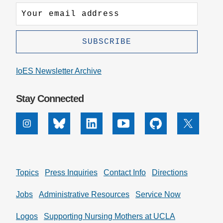
IoES Newsletter Archive
Stay Connected
Instagram
Bluesky
Linkedin
Youtube
Github
X
Topics
Press Inquiries
Contact Info
Directions
Jobs
Administrative Resources
Service Now
Logos
Supporting Nursing Mothers at UCLA