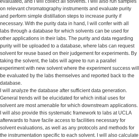
evaluated, and I will collect all solvents. I will also run samples
on relevant chromatography instruments and evaluate purity
and perform simple distillation steps to increase purity if
necessary. With the purity data in hand, I will confer with all
labs through a database for which solvents can be used for
other applications in their labs. The purity and data regarding
purity will be uploaded to a database, where labs can request
solvent for reuse based on their judgement for experiments. By
taking the solvent, the labs will agree to run a parallel
experiment with new solvent where the experiment success will
be evaluated by the labs themselves and reported back to the
database.
I will analyze the database after sufficient data generation.
General trends will be elucidated for which initial uses for
solvent are most amenable for which downstream applications.
I will also provide this systematic framework to labs at UCLA
afterwards to have facile access to facilities necessary for
solvent evaluations, as well as any protocols and methods for
the instrumentation specific to each solvent. I will also calculate