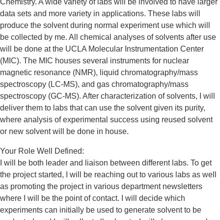
Chemistry. A wide variety of labs will be involved to have larger
data sets and more variety in applications. These labs will
produce the solvent during normal experiment use which will
be collected by me. All chemical analyses of solvents after use
will be done at the UCLA Molecular Instrumentation Center
(MIC). The MIC houses several instruments for nuclear
magnetic resonance (NMR), liquid chromatography/mass
spectroscopy (LC-MS), and gas chromatography/mass
spectroscopy (GC-MS). After characterization of solvents, I will
deliver them to labs that can use the solvent given its purity,
where analysis of experimental success using reused solvent
or new solvent will be done in house.
Your Role Well Defined:
I will be both leader and liaison between different labs. To get
the project started, I will be reaching out to various labs as well
as promoting the project in various department newsletters
where I will be the point of contact. I will decide which
experiments can initially be used to generate solvent to be