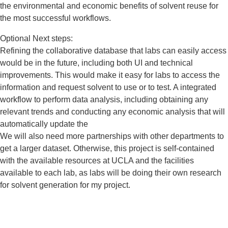
the environmental and economic benefits of solvent reuse for
the most successful workflows.
Optional Next steps:
Refining the collaborative database that labs can easily access
would be in the future, including both UI and technical
improvements. This would make it easy for labs to access the
information and request solvent to use or to test. A integrated
workflow to perform data analysis, including obtaining any
relevant trends and conducting any economic analysis that will
automatically update the
We will also need more partnerships with other departments to
get a larger dataset. Otherwise, this project is self-contained
with the available resources at UCLA and the facilities
available to each lab, as labs will be doing their own research
for solvent generation for my project.