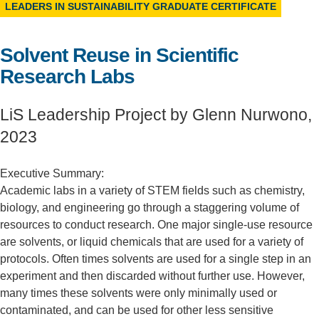
LEADERS IN SUSTAINABILITY GRADUATE CERTIFICATE
Support Us
Solvent Reuse in Scientific
Research Labs
LiS Leadership Project by Glenn Nurwono,
2023
Executive Summary:
Academic labs in a variety of STEM fields such as chemistry,
biology, and engineering go through a staggering volume of
resources to conduct research. One major single-use resource
are solvents, or liquid chemicals that are used for a variety of
protocols. Often times solvents are used for a single step in an
experiment and then discarded without further use. However,
many times these solvents were only minimally used or
contaminated, and can be used for other less sensitive