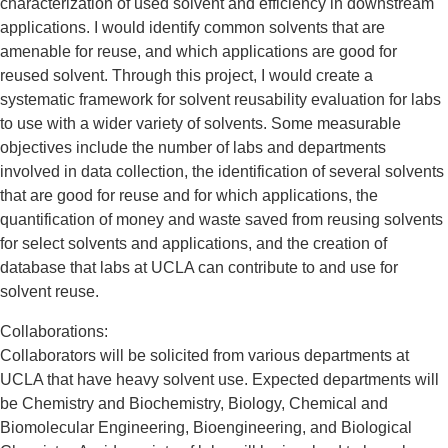
characterization of used solvent and efficiency in downstream
applications. I would identify common solvents that are
amenable for reuse, and which applications are good for
reused solvent. Through this project, I would create a
systematic framework for solvent reusability evaluation for labs
to use with a wider variety of solvents. Some measurable
objectives include the number of labs and departments
involved in data collection, the identification of several solvents
that are good for reuse and for which applications, the
quantification of money and waste saved from reusing solvents
for select solvents and applications, and the creation of
database that labs at UCLA can contribute to and use for
solvent reuse.
Collaborations:
Collaborators will be solicited from various departments at
UCLA that have heavy solvent use. Expected departments will
be Chemistry and Biochemistry, Biology, Chemical and
Biomolecular Engineering, Bioengineering, and Biological