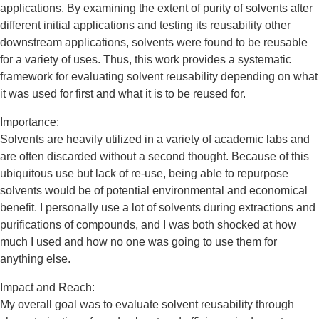
applications. By examining the extent of purity of solvents after
different initial applications and testing its reusability other
downstream applications, solvents were found to be reusable
for a variety of uses. Thus, this work provides a systematic
framework for evaluating solvent reusability depending on what
it was used for first and what it is to be reused for.
Importance:
Solvents are heavily utilized in a variety of academic labs and
are often discarded without a second thought. Because of this
ubiquitous use but lack of re-use, being able to repurpose
solvents would be of potential environmental and economical
benefit. I personally use a lot of solvents during extractions and
purifications of compounds, and I was both shocked at how
much I used and how no one was going to use them for
anything else.
Impact and Reach:
My overall goal was to evaluate solvent reusability through