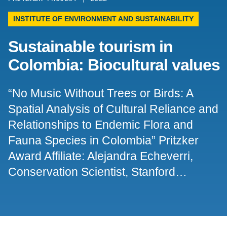
Support Us
INSTITUTE OF ENVIRONMENT AND SUSTAINABILITY
Sustainable tourism in
Colombia: Biocultural values
“No Music Without Trees or Birds: A
Spatial Analysis of Cultural Reliance and
Relationships to Endemic Flora and
Fauna Species in Colombia” Pritzker
Award Affiliate: Alejandra Echeverri,
Conservation Scientist, Stanford…