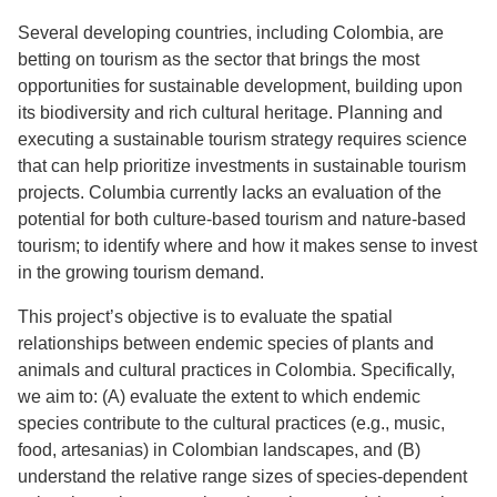
Several developing countries, including Colombia, are
betting on tourism as the sector that brings the most
opportunities for sustainable development, building upon
its biodiversity and rich cultural heritage. Planning and
executing a sustainable tourism strategy requires science
that can help prioritize investments in sustainable tourism
projects. Columbia currently lacks an evaluation of the
potential for both culture-based tourism and nature-based
tourism; to identify where and how it makes sense to invest
in the growing tourism demand.
This project’s objective is to evaluate the spatial
relationships between endemic species of plants and
animals and cultural practices in Colombia. Specifically,
we aim to: (A) evaluate the extent to which endemic
species contribute to the cultural practices (e.g., music,
food, artesanias) in Colombian landscapes, and (B)
understand the relative range sizes of species-dependent