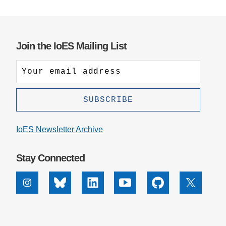
Join the IoES Mailing List
IoES Newsletter Archive
Stay Connected
Instagram
Bluesky
Linkedin
Youtube
Github
X