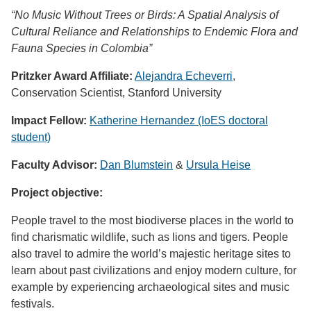
“No Music Without Trees or Birds: A Spatial Analysis of
Cultural Reliance and Relationships to Endemic Flora and
Fauna Species in Colombia”
Pritzker Award Affiliate:
Alejandra Echeverri
,
Conservation Scientist, Stanford University
Impact Fellow:
Katherine Hernandez
(IoES doctoral
student)
Faculty Advisor:
Dan Blumstein
&
Ursula Heise
Project objective:
People travel to the most biodiverse places in the world to
find charismatic wildlife, such as lions and tigers. People
also travel to admire the world’s majestic heritage sites to
learn about past civilizations and enjoy modern culture, for
example by experiencing archaeological sites and music
festivals.