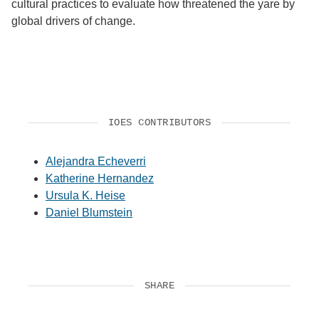
cultural practices to evaluate how threatened the yare by
global drivers of change.
IOES CONTRIBUTORS
Alejandra Echeverri
Katherine Hernandez
Ursula K. Heise
Daniel Blumstein
SHARE