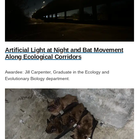
Artificial Light at Night and Bat Movement
Along Ecological Corridors
Awardee: Jill Carpenter, Graduate in the Ecology and
Evolutionary Biology department.