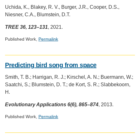
provided
Uchida, K., Blakey, R. V., Burger, J.R., Cooper, D.S.,
by
Niesner, C.A., Blumstein, D.T.
Altmetric
TREE 36, 123–131
, 2021.
Published Work,
Permalink
Social
media
Predicting bird song from space
impact
badge
Smith, T. B.; Harrigan, R. J.; Kirschel, A. N.; Buermann, W.;
provided
Saatchi, S.; Blumstein, D. T.; de Kort, S. R.; Slabbekoorn,
by
Altmetric
H.
Evolutionary Applications 6(6), 865–874
, 2013.
Published Work,
Permalink
Social