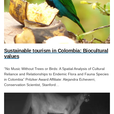
Sustainable tourism in Colombia: Biocultural
values
“No Music Without Trees or Birds: A Spatial Analysis of Cultural
Reliance and Relationships to Endemic Flora and Fauna Species
in Colombia” Pritzker Award Affiliate: Alejandra Echeverri,
Conservation Scientist, Stanford…