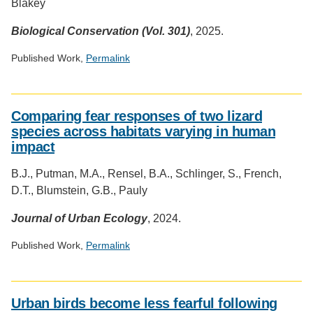
Blakey
Biological Conservation (Vol. 301)
, 2025.
Published Work,
Permalink
Social
media
Comparing fear responses of two lizard
impact
species across habitats varying in human
badge
impact
provided
by
B.J., Putman, M.A., Rensel, B.A., Schlinger, S., French,
Altmetric
D.T., Blumstein, G.B., Pauly
Journal of Urban Ecology
, 2024.
Published Work,
Permalink
Social
media
Urban birds become less fearful following
impact