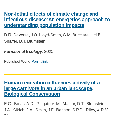
Non-­lethal effects of climate change and
infectious disease:An energetics approach to
understanding population impacts
D.R. Daversa, J.O. Lloyd-­Smith, G.M. Bucciarelli, H.B.
Shaffer, D.T. Blumstein
Functional Ecology
, 2025.
Published Work,
Permalink
Social
media
Human recreation influences activity of a
impact
large carnivore in an urban landscape,
badge
Biological Conservation
provided
by
E.C., Bolas, A.D., Pingatore, M., Mathur, D.T., Blumstein,
Altmetric
J.A., Sikich, J.A., Smith, J.F., Benson, S.P.D., Riley, & R.V.,