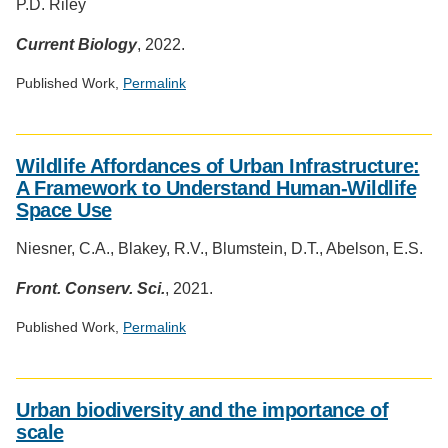
P.D. Riley
Current Biology
, 2022.
Published Work,
Permalink
Social
media
Wildlife Affordances of Urban Infrastructure:
impact
A Framework to Understand Human-Wildlife
badge
Space Use
provided
by
Niesner, C.A., Blakey, R.V., Blumstein, D.T., Abelson, E.S.
Altmetric
Front. Conserv. Sci.
, 2021.
Published Work,
Permalink
Social
media
Urban biodiversity and the importance of
impact
scale
badge