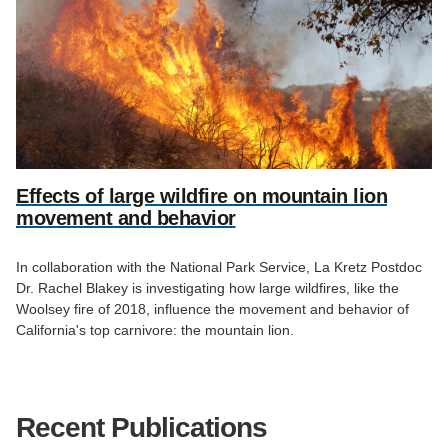
Effects of large wildfire on mountain lion
movement and behavior
In collaboration with the National Park Service, La Kretz Postdoc
Dr. Rachel Blakey is investigating how large wildfires, like the
Woolsey fire of 2018, influence the movement and behavior of
California's top carnivore: the mountain lion.
Recent Publications