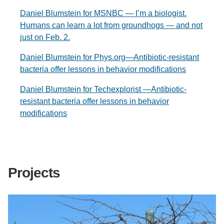
Daniel Blumstein for MSNBC — I’m a biologist.
Humans can learn a lot from groundhogs — and not
just on Feb. 2.
Daniel Blumstein for Phys.org—Antibiotic-resistant
bacteria offer lessons in behavior modifications
Daniel Blumstein for Techexplorist —Antibiotic-
resistant bacteria offer lessons in behavior
modifications
Projects