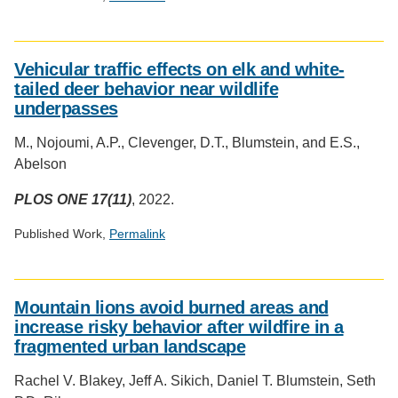
Social
media
Vehicular traffic effects on elk and white-
impact
tailed deer behavior near wildlife
badge
underpasses
provided
by
M., Nojoumi, A.P., Clevenger, D.T., Blumstein, and E.S.,
Altmetric
Abelson
PLOS ONE 17(11)
, 2022.
Published Work,
Permalink
Social
media
Mountain lions avoid burned areas and
impact
increase risky behavior after wildfire in a
badge
fragmented urban landscape
provided
by
Rachel V. Blakey, Jeff A. Sikich, Daniel T. Blumstein, Seth
Altmetric