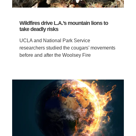
Wildfires drive L.A.’s mountain lions to
take deadly risks
UCLA and National Park Service
researchers studied the cougars’ movements
before and after the Woolsey Fire