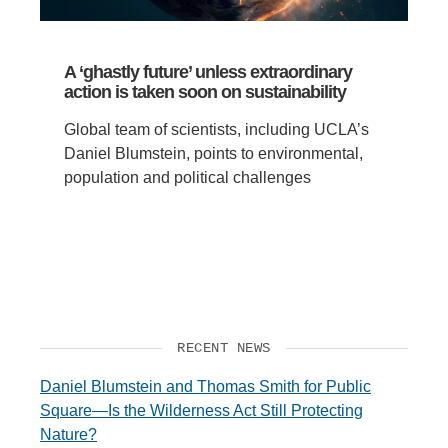
A ‘ghastly future’ unless extraordinary
action is taken soon on sustainability
Global team of scientists, including UCLA’s
Daniel Blumstein, points to environmental,
population and political challenges
RECENT NEWS
Daniel Blumstein and Thomas Smith for Public
Square—Is the Wilderness Act Still Protecting
Nature?