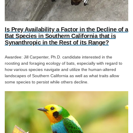
Is Prey Availability a Factor in the Decline of a
Bat Species in Southern California that is
Synanthropic in the Rest of its Range?
Awardee: Jill Carpenter, Ph.D. candidate interested in the
roosting and foraging ecology of bats, especially with regard to
how various species navigate and utilize the human-altered
landscapes of Southern California as well as what traits allow
some species to persist while others decline.