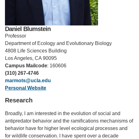
Support Us
Daniel Blumstein
Professor
Department of Ecology and Evolutionary Biology
4808 Life Sciences Building
Los Angeles, CA 90095
Campus Mailcode
: 160606
(310) 267-4746
marmots@ucla.edu
Personal Website
Research
Broadly, I am interested in the evolution of social and
antipredator behavior and the ramifications mechanisms of
behavior have for higher level ecological processes and
for wildlife conservation. I have spent over a decade