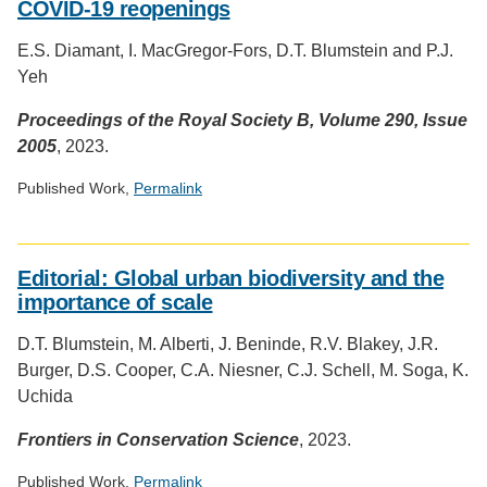
COVID-19 reopenings
badge
provided
E.S. Diamant, I. MacGregor-Fors, D.T. Blumstein and P.J.
by
Yeh
Altmetric
Proceedings of the Royal Society B, Volume 290, Issue
2005
, 2023.
Published Work,
Permalink
Social
media
Editorial: Global urban biodiversity and the
impact
importance of scale
badge
provided
D.T. Blumstein, M. Alberti, J. Beninde, R.V. Blakey, J.R.
by
Burger, D.S. Cooper, C.A. Niesner, C.J. Schell, M. Soga, K.
Altmetric
Uchida
Frontiers in Conservation Science
, 2023.
Published Work,
Permalink