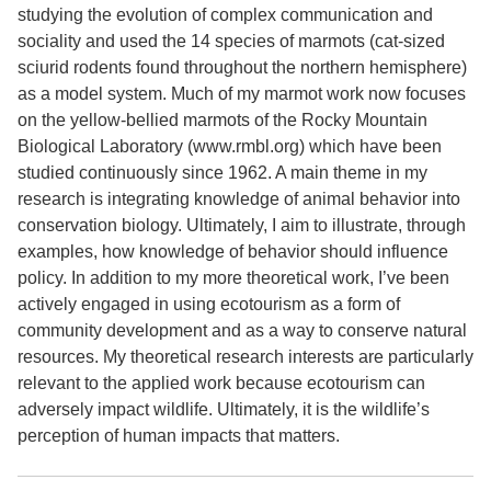
studying the evolution of complex communication and
sociality and used the 14 species of marmots (cat-sized
sciurid rodents found throughout the northern hemisphere)
as a model system. Much of my marmot work now focuses
on the yellow-bellied marmots of the Rocky Mountain
Biological Laboratory (www.rmbl.org) which have been
studied continuously since 1962. A main theme in my
research is integrating knowledge of animal behavior into
conservation biology. Ultimately, I aim to illustrate, through
examples, how knowledge of behavior should influence
policy. In addition to my more theoretical work, I’ve been
actively engaged in using ecotourism as a form of
community development and as a way to conserve natural
resources. My theoretical research interests are particularly
relevant to the applied work because ecotourism can
adversely impact wildlife. Ultimately, it is the wildlife’s
perception of human impacts that matters.