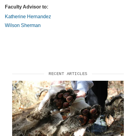
Faculty Advisor to:
Katherine Hernandez
Wilson Sherman
RECENT ARTICLES