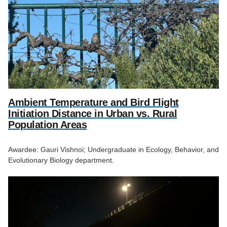
Ambient Temperature and Bird Flight
Initiation Distance in Urban vs. Rural
Population Areas
Awardee: Gauri Vishnoi; Undergraduate in Ecology, Behavior, and
Evolutionary Biology department.