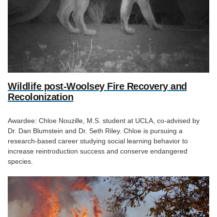
Wildlife post-Woolsey Fire Recovery and
Recolonization
Awardee: Chloe Nouzille, M.S. student at UCLA, co-advised by
Dr. Dan Blumstein and Dr. Seth Riley. Chloe is pursuing a
research-based career studying social learning behavior to
increase reintroduction success and conserve endangered
species.