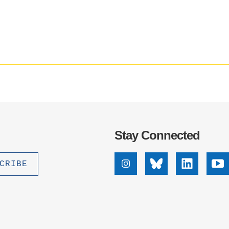
Social
.D. IN ENVIRONMENT AND
media
SUSTAINABILITY
impact
badge
provided
ADERS IN SUSTAINABILITY
by
GRADUATE CERTIFICATE
Altmetric
Stay Connected
Instagram
Bluesky
Linkedin
Yo