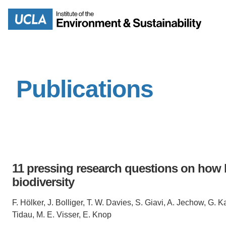
Skip
to
Search
main
content
Publications
MISSION
ENV
PEOPLE
B.S.
IOES NEWSROOM
M
11 pressing research questions on how li
IOES MAGAZINE
biodiversity
D
ACCOMPLISHMENTS
F. Hölker, J. Bolliger, T. W. Davies, S. Giavi, A. Jechow, G. K
SC
Tidau, M. E. Visser, E. Knop