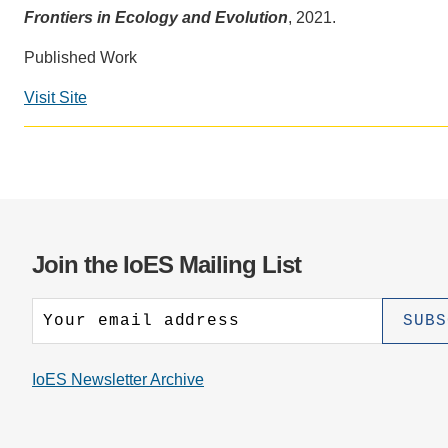
CONTACT INFORMATION
PH
Frontiers in Ecology and Evolution
, 2021.
Published Work
LE
Visit Site
Join the IoES Mailing List
IoES Newsletter Archive