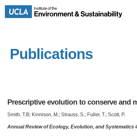
Skip
to
Search
main
content
Publications
MISSION
ENV
PEOPLE
B.S.
IOES NEWSROOM
M
Prescriptive evolution to conserve and 
IOES MAGAZINE
Smith, T.B; Kinnison, M.; Strauss, S.; Fuller, T.; Scott, P.
D
ACCOMPLISHMENTS
SC
Annual Review of Ecology, Evolution, and Systematics 4