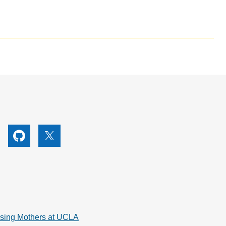
utube
Github
X
rsing Mothers at UCLA