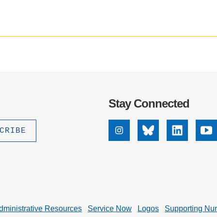
.D. IN ENVIRONMENT AND
impact
badge
SUSTAINABILITY
provided
by
Altmetric
ADERS IN SUSTAINABILITY
GRADUATE CERTIFICATE
Stay Connected
Instagram
Bluesky
Linkedin
Yo
dministrative Resources
Service Now
Logos
Supporting Nu