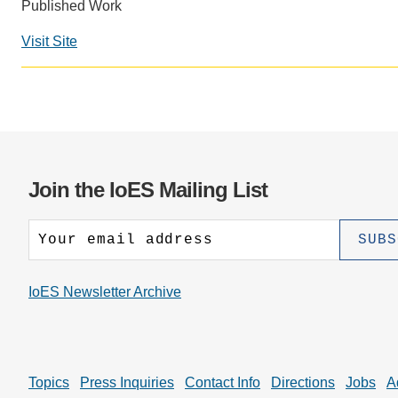
CONTACT INFORMATION
Published Work
PH
Visit Site
LE
Join the IoES Mailing List
IoES Newsletter Archive
Topics
Press Inquiries
Contact Info
Directions
Jobs
A