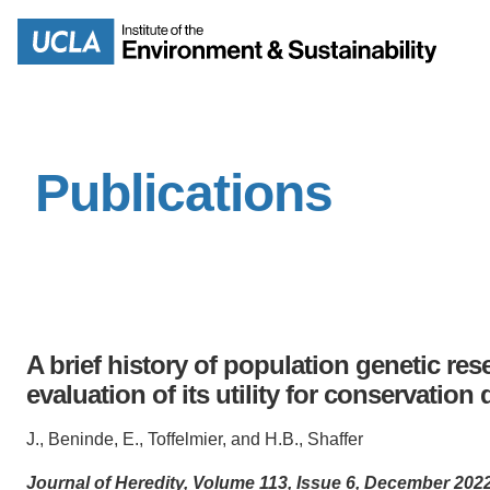
Skip
to
Search
main
content
Publications
MISSION
ENV
PEOPLE
B.S.
IOES NEWSROOM
M
A brief history of population genetic res
IOES MAGAZINE
evaluation of its utility for conservatio
D
ACCOMPLISHMENTS
J., Beninde, E., Toffelmier, and H.B., Shaffer
SC
Journal of Heredity, Volume 113, Issue 6, December 20