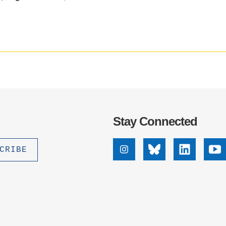
media
.D. IN ENVIRONMENT AND
impact
SUSTAINABILITY
badge
provided
by
ADERS IN SUSTAINABILITY
Altmetric
GRADUATE CERTIFICATE
Stay Connected
Instagram
Bluesky
Linkedin
Yo