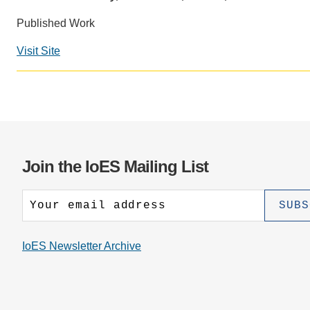
CONTACT INFORMATION
PH
Published Work
Visit Site
LE
Join the IoES Mailing List
IoES Newsletter Archive