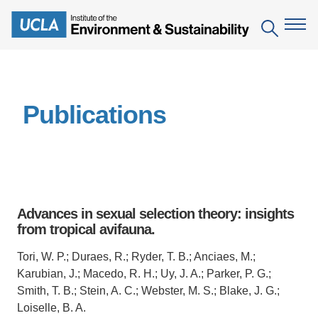
Skip
to
Search
main
content
The Institute
Publications
Mission
Education
People
Environmental Education in the Anthropocene
Research
IoES Newsroom
B.S. in Environmental Science
Topics
Engagement
Advances in sexual selection theory: insights
IoES Magazine
Minor in Environmental Systems and Society
Centers
from tropical avifauna.
Events
Accomplishments
D.Env. in Environmental Science and Engineering
Field Sites
Pritzker Emerging Environmental Genius Award
Tori, W. P.; Duraes, R.; Ryder, T. B.; Anciaes, M.;
Contact Information
Karubian, J.; Macedo, R. H.; Uy, J. A.; Parker, P. G.;
Ph.D. in Environment and Sustainability
Projects
Partnerships
Smith, T. B.; Stein, A. C.; Webster, M. S.; Blake, J. G.;
Leaders in Sustainability Graduate Certificate
Loiselle, B. A.
Publications
Videos