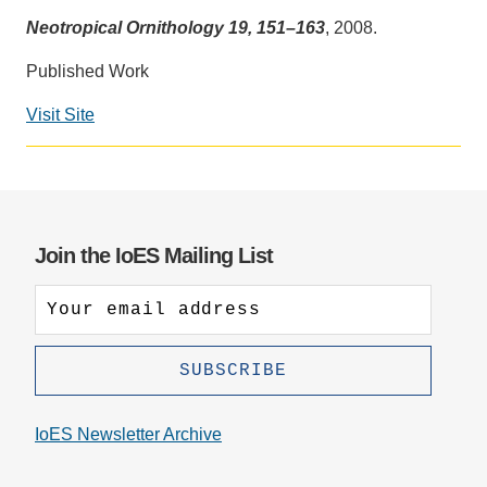
Neotropical Ornithology 19, 151–163
, 2008.
Support Us
Published Work
Visit Site
Join the IoES Mailing List
IoES Newsletter Archive