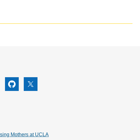
utube
Github
X
rsing Mothers at UCLA