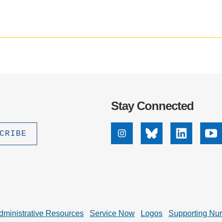
.D. IN ENVIRONMENT AND
SUSTAINABILITY
ADERS IN SUSTAINABILITY
GRADUATE CERTIFICATE
Stay Connected
Instagram
Bluesky
Linkedin
Yo
dministrative Resources
Service Now
Logos
Supporting Nu