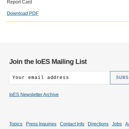
CONTACT INFORMATION
Report Card
PH
Download PDF
LE
Join the IoES Mailing List
IoES Newsletter Archive
Topics
Press Inquiries
Contact Info
Directions
Jobs
A