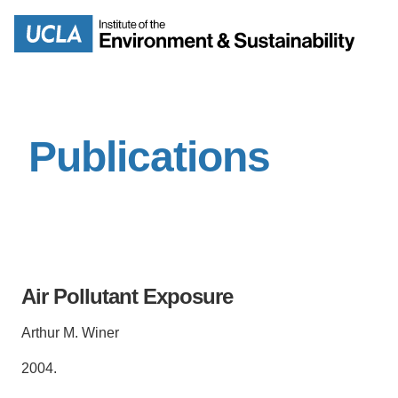
Skip
to
Search
main
content
Publications
MISSION
ENV
PEOPLE
B.S.
IOES NEWSROOM
M
Air Pollutant Exposure
IOES MAGAZINE
Arthur M. Winer
D
ACCOMPLISHMENTS
SC
2004.