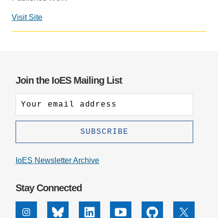
Support Us
Visit Site
Join the IoES Mailing List
IoES Newsletter Archive
Stay Connected
Instagram
Bluesky
Linkedin
Youtube
Github
X