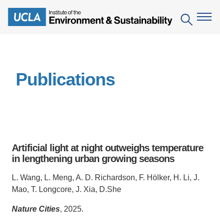
Skip
to
Search
main
content
The Institute
Publications
Mission
Education
People
Environmental Education in the Anthropocene
Research
IoES Newsroom
B.S. in Environmental Science
Topics
Engagement
Artificial light at night outweighs temperature
IoES Magazine
Minor in Environmental Systems and Society
Centers
in lengthening urban growing seasons
Events
Accomplishments
D.Env. in Environmental Science and Engineering
Field Sites
Pritzker Emerging Environmental Genius Award
L. Wang, L. Meng, A. D. Richardson, F. Hölker, H. Li, J.
Contact Information
Mao, T. Longcore, J. Xia, D.She
Ph.D. in Environment and Sustainability
Projects
Partnerships
Nature Cities
, 2025.
Leaders in Sustainability Graduate Certificate
Publications
Videos