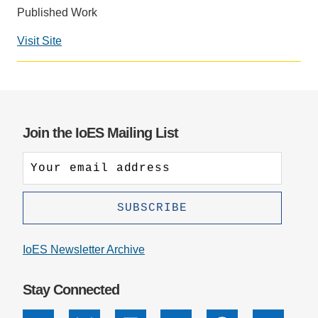
Published Work
Support Us
Visit Site
Social
media
impact
badge
provided
Join the IoES Mailing List
by
Altmetric
IoES Newsletter Archive
Stay Connected