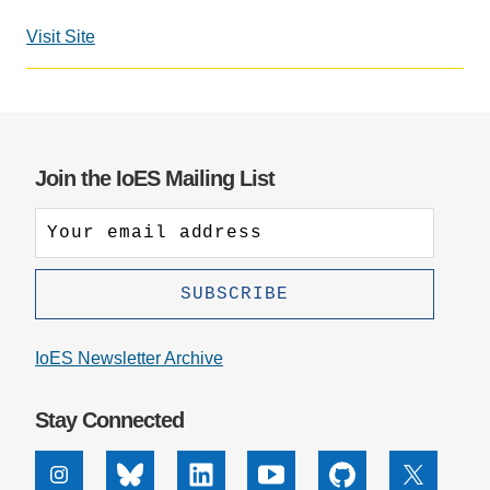
Support Us
Visit Site
Join the IoES Mailing List
IoES Newsletter Archive
Stay Connected
Instagram
Bluesky
Linkedin
Youtube
Github
X