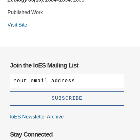
Support Us
Published Work
Visit Site
Social
media
impact
badge
provided
Join the IoES Mailing List
by
Altmetric
IoES Newsletter Archive
Stay Connected