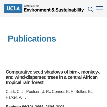
Skip
to
Search
main
content
The Institute
Publications
Mission
Education
People
Environmental Education in the Anthropocene
Research
IoES Newsroom
B.S. in Environmental Science
Topics
Engagement
Comparative seed shadows of bird-, monkey-,
IoES Magazine
Minor in Environmental Systems and Society
Centers
and wind-dispersed trees in a central African
Events
Accomplishments
tropical rain forest
D.Env. in Environmental Science and Engineering
Field Sites
Pritzker Emerging Environmental Genius Award
Contact Information
Clark, C. J.; Poulsen, J. R.; Connor, E. F.; Bolker, B.;
Ph.D. in Environment and Sustainability
Projects
Partnerships
Parker, V. T.
Leaders in Sustainability Graduate Certificate
Publications
Videos
Ecology 86(10), 2684–2694
, 2005.