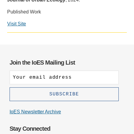
Support Us
Published Work
Visit Site
Social
media
impact
badge
provided
Join the IoES Mailing List
by
Altmetric
IoES Newsletter Archive
Stay Connected