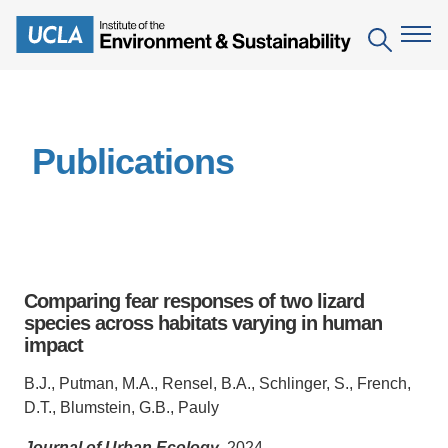
Skip
to
Search
main
content
The Institute
Publications
Mission
Education
People
Environmental Education in the Anthropocene
Research
IoES Newsroom
B.S. in Environmental Science
Topics
Engagement
Comparing fear responses of two lizard
IoES Magazine
Minor in Environmental Systems and Society
Centers
species across habitats varying in human
Events
Accomplishments
impact
D.Env. in Environmental Science and Engineering
Field Sites
Pritzker Emerging Environmental Genius Award
Contact Information
B.J., Putman, M.A., Rensel, B.A., Schlinger, S., French,
Ph.D. in Environment and Sustainability
Projects
Partnerships
D.T., Blumstein, G.B., Pauly
Leaders in Sustainability Graduate Certificate
Publications
Videos
Journal of Urban Ecology
, 2024.