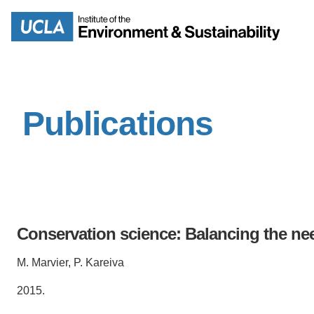
Skip
to
Search
main
content
Publications
MISSION
ENV
PEOPLE
B.S.
IOES NEWSROOM
M
Conservation science: Balancing the ne
IOES MAGAZINE
M. Marvier, P. Kareiva
D
ACCOMPLISHMENTS
SC
2015.