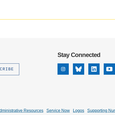
.D. IN ENVIRONMENT AND
SUSTAINABILITY
ADERS IN SUSTAINABILITY
GRADUATE CERTIFICATE
Stay Connected
Instagram
Bluesky
Linkedin
Yo
dministrative Resources
Service Now
Logos
Supporting Nu