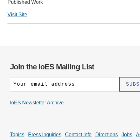
CONTACT INFORMATION
Published Work
PH
Visit Site
LE
Join the IoES Mailing List
IoES Newsletter Archive
Topics
Press Inquiries
Contact Info
Directions
Jobs
A