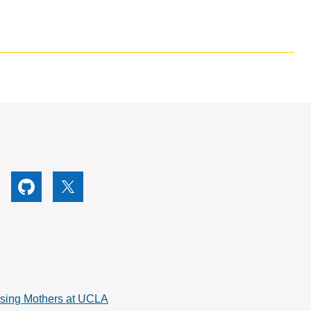
utube
Github
X
rsing Mothers at UCLA