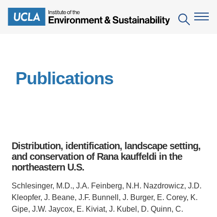
Skip
to
Search
main
content
The Institute
Publications
Mission
Education
People
Environmental Education in the Anthropocene
Research
IoES Newsroom
B.S. in Environmental Science
Topics
Engagement
Distribution, identification, landscape setting,
IoES Magazine
Minor in Environmental Systems and Society
Centers
and conservation of Rana kauffeldi in the
Events
Accomplishments
northeastern U.S.
D.Env. in Environmental Science and Engineering
Field Sites
Pritzker Emerging Environmental Genius Award
Contact Information
Schlesinger, M.D., J.A. Feinberg, N.H. Nazdrowicz, J.D.
Ph.D. in Environment and Sustainability
Projects
Partnerships
Kleopfer, J. Beane, J.F. Bunnell, J. Burger, E. Corey, K.
Leaders in Sustainability Graduate Certificate
Gipe, J.W. Jaycox, E. Kiviat, J. Kubel, D. Quinn, C.
Publications
Videos