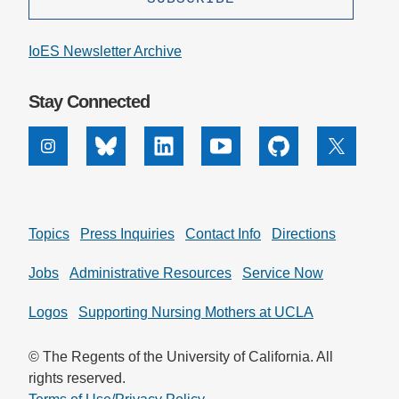
IoES Newsletter Archive
Stay Connected
Instagram
Bluesky
Linkedin
Youtube
Github
X
Topics
Press Inquiries
Contact Info
Directions
Jobs
Administrative Resources
Service Now
Logos
Supporting Nursing Mothers at UCLA
© The Regents of the University of California. All
rights reserved.