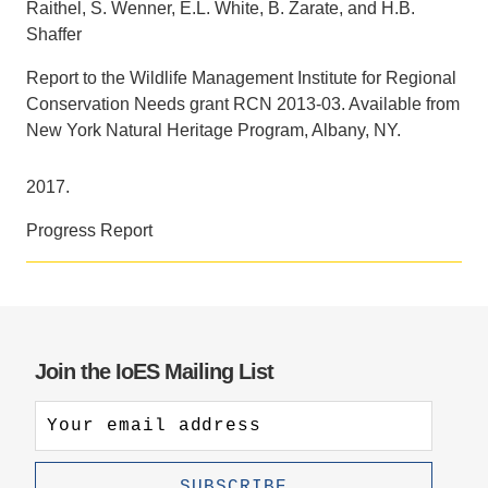
Raithel, S. Wenner, E.L. White, B. Zarate, and H.B.
Shaffer
Support Us
Report to the Wildlife Management Institute for Regional
Conservation Needs grant RCN 2013-03. Available from
New York Natural Heritage Program, Albany, NY.
2017.
Progress Report
Join the IoES Mailing List