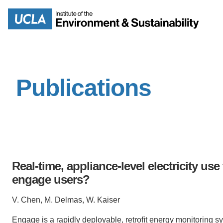
Skip
to
Search
main
content
Publications
MISSION
ENV
PEOPLE
B.S.
IOES NEWSROOM
M
Real-time, appliance-level electricity u
IOES MAGAZINE
engage users?
D
V. Chen, M. Delmas, W. Kaiser
ACCOMPLISHMENTS
SC
Engage
is
a
rapidly
deployable,
retroﬁt
energy
monitoring
s