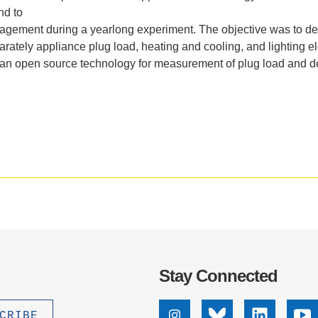
.D. IN ENVIRONMENT AND
nd to
SUSTAINABILITY
agement
during
a
yearlong
experi
ment.
The
objective
was
to
de
arately
appliance
plug
load,
heating
and
cooling,
and
lighting
el
an
open
source
technology
for
measurement
of
plug
load
and
d
ADERS IN SUSTAINABILITY
GRADUATE CERTIFICATE
Stay Connected