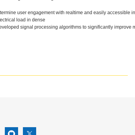
termine
user
engagement
with
realtime
and
easily
accessible
i
ectrical
load
in
dense
eveloped
signal
processing
algorithms
to
significantly
improve