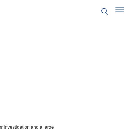
EVENTS
PRITZKER EMERGING
ENVIRONMENTAL GENIUS AWARD
PARTNERSHIPS
VIDEOS
SUPPORT US
or
investigation
and
a
large