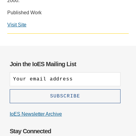
2000.
Support Us
Published Work
Visit Site
Social
media
impact
badge
provided
Join the IoES Mailing List
by
Altmetric
IoES Newsletter Archive
Stay Connected