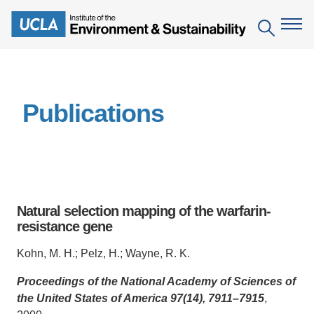
Skip
to
Search
main
content
The Institute
Publications
Mission
Education
People
Environmental Education in the Anthropocene
Research
IoES Newsroom
B.S. in Environmental Science
Topics
Engagement
Natural selection mapping of the warfarin-
IoES Magazine
Minor in Environmental Systems and Society
Centers
resistance gene
Events
Accomplishments
D.Env. in Environmental Science and Engineering
Field Sites
Pritzker Emerging Environmental Genius Award
Kohn, M. H.; Pelz, H.; Wayne, R. K.
Contact Information
Ph.D. in Environment and Sustainability
Projects
Partnerships
Proceedings of the National Academy of Sciences of
the United States of America 97(14), 7911–7915
,
Leaders in Sustainability Graduate Certificate
Publications
Videos