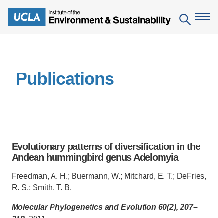
Skip
to
Search
main
content
The Institute
Publications
Mission
Education
People
Environmental Education in the Anthropocene
Research
IoES Newsroom
B.S. in Environmental Science
Topics
Engagement
Evolutionary patterns of diversification in the
IoES Magazine
Minor in Environmental Systems and Society
Centers
Andean hummingbird genus Adelomyia
Events
Accomplishments
D.Env. in Environmental Science and Engineering
Field Sites
Pritzker Emerging Environmental Genius Award
Freedman, A. H.; Buermann, W.; Mitchard, E. T.; DeFries,
Contact Information
R. S.; Smith, T. B.
Ph.D. in Environment and Sustainability
Projects
Partnerships
Molecular Phylogenetics and Evolution 60(2), 207–
Leaders in Sustainability Graduate Certificate
Publications
Videos