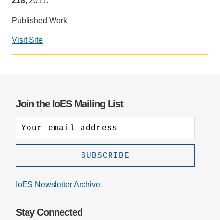
218
, 2011.
Support Us
Published Work
Visit Site
Social
media
impact
badge
provided
Join the IoES Mailing List
by
Altmetric
IoES Newsletter Archive
Stay Connected