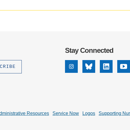
.D. IN ENVIRONMENT AND
SUSTAINABILITY
ADERS IN SUSTAINABILITY
GRADUATE CERTIFICATE
Stay Connected
Instagram
Bluesky
Linkedin
Yo
dministrative Resources
Service Now
Logos
Supporting Nu