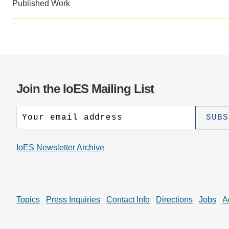
CONTACT INFORMATION
Published Work
PH
LE
Join the IoES Mailing List
IoES Newsletter Archive
Topics
Press Inquiries
Contact Info
Directions
Jobs
A