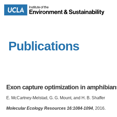
Skip
to
Search
main
content
Publications
MISSION
ENV
PEOPLE
B.S.
IOES NEWSROOM
M
Exon capture optimization in amphibian
IOES MAGAZINE
E. McCartney-Melstad, G. G. Mount, and H. B. Shaffer
D
ACCOMPLISHMENTS
SC
Molecular Ecology Resources 16:1084-1094
, 2016.