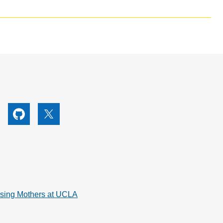
utube
Github
X
rsing Mothers at UCLA