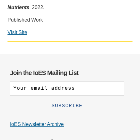
Nutrients
, 2022.
Support Us
Published Work
Visit Site
Social
media
impact
badge
provided
Join the IoES Mailing List
by
Altmetric
IoES Newsletter Archive