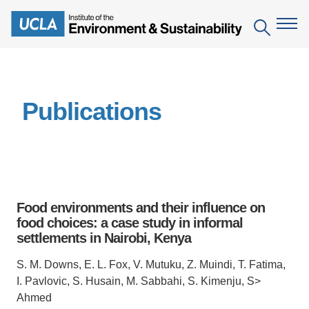
Skip
to
Search
main
content
The Institute
Publications
Mission
Education
People
Environmental Education in the Anthropocene
Research
IoES Newsroom
B.S. in Environmental Science
Topics
Engagement
Food environments and their influence on
IoES Magazine
Minor in Environmental Systems and Society
Centers
food choices: a case study in informal
Events
Accomplishments
settlements in Nairobi, Kenya
D.Env. in Environmental Science and Engineering
Field Sites
Pritzker Emerging Environmental Genius Award
Contact Information
S. M. Downs, E. L. Fox, V. Mutuku, Z. Muindi, T. Fatima,
Ph.D. in Environment and Sustainability
Projects
Partnerships
I. Pavlovic, S. Husain, M. Sabbahi, S. Kimenju, S>
Leaders in Sustainability Graduate Certificate
Ahmed
Publications
Videos