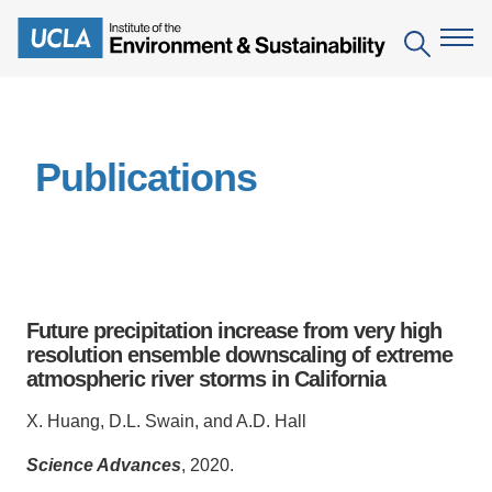
Skip
to
Search
main
content
The Institute
Publications
Mission
Education
People
Environmental Education in the Anthropocene
Research
IoES Newsroom
B.S. in Environmental Science
Topics
Engagement
Future precipitation increase from very high
IoES Magazine
Minor in Environmental Systems and Society
Centers
resolution ensemble downscaling of extreme
Events
Accomplishments
atmospheric river storms in California
D.Env. in Environmental Science and Engineering
Field Sites
Pritzker Emerging Environmental Genius Award
Contact Information
X. Huang, D.L. Swain, and A.D. Hall
Ph.D. in Environment and Sustainability
Projects
Partnerships
Science Advances
, 2020.
Leaders in Sustainability Graduate Certificate
Publications
Videos