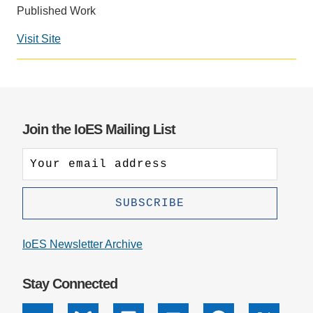
Published Work
Support Us
Visit Site
Social
media
impact
badge
provided
Join the IoES Mailing List
by
Altmetric
IoES Newsletter Archive
Stay Connected